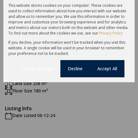
1 Dining Room
This website stores cookies on your computer. These cookies are
used to collect information about how you interact with our website
and allow us to remember you. We use this information in order to
Exterior
improve and customize your browsing experience and for analytics
and metrics about our visitors both on this website and other media.
2 Garages
To find out more about the cookies we use, see our
Privacy Policy
2 Parkings
If you decline, your information won't be tracked when you visit this
Pet Friendly
website. A single cookie will be used in your browser to remember
Security
your preference not to be tracked.
Scenery / Views
Cookie settings
Decline
Accept All
Sizes
Land Size 258 m²
Floor Size 180 m²
Listing Info
Date Listed 06-12-24