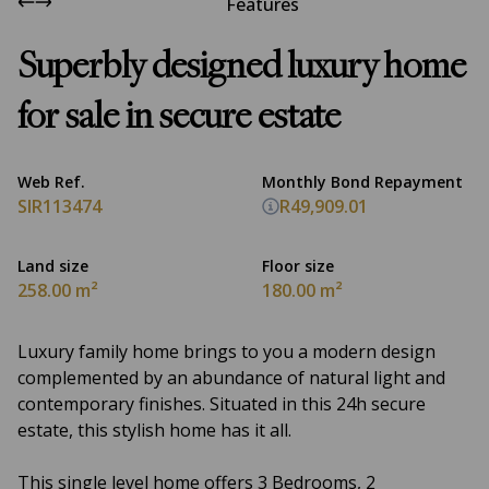
Features
Superbly designed luxury home
for sale in secure estate
Web Ref.
Monthly Bond Repayment
SIR113474
R49,909.01
Land size
Floor size
258.00 m²
180.00 m²
Luxury family home brings to you a modern design
complemented by an abundance of natural light and
contemporary finishes. Situated in this 24h secure
estate, this stylish home has it all.
This single level home offers 3 Bedrooms, 2