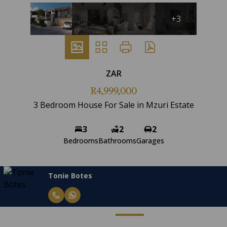
+3
ZAR
R4,999,000
3 Bedroom House For Sale in Mzuri Estate
3
2
2
Bedrooms
Bathrooms
Garages
Tonie Botes