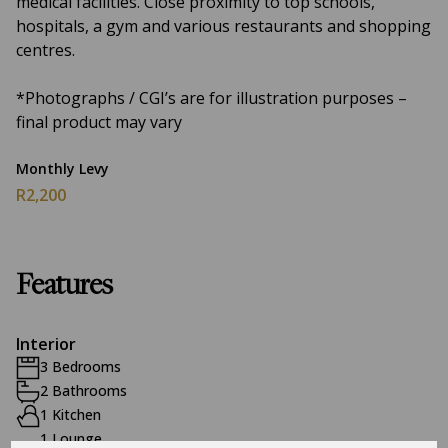
medical facilities. Close proximity to top schools,
hospitals, a gym and various restaurants and shopping
centres.
*Photographs / CGI’s are for illustration purposes –
final product may vary
Monthly Levy
R2,200
Features
Interior
3 Bedrooms
2 Bathrooms
1 Kitchen
1 Lounge