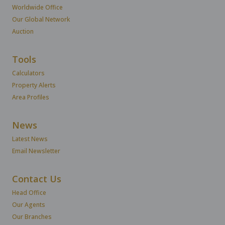
Worldwide Office
Our Global Network
Auction
Tools
Calculators
Property Alerts
Area Profiles
News
Latest News
Email Newsletter
Contact Us
Head Office
Our Agents
Our Branches