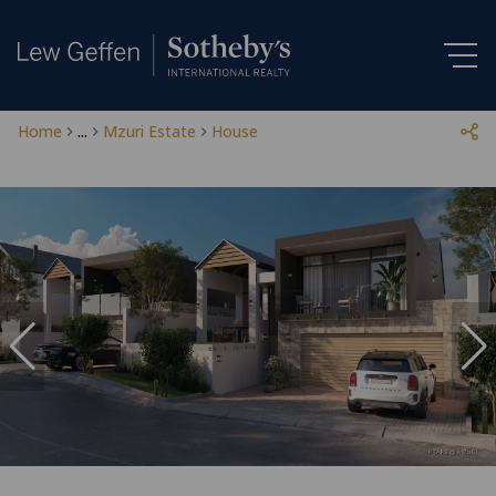
Home
...
Mzuri Estate
House