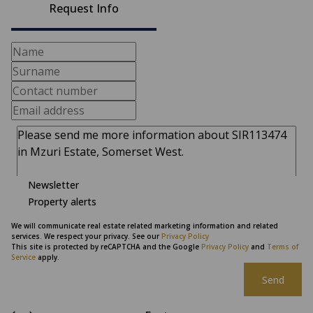
Request Info
Newsletter
Property alerts
We will communicate real estate related marketing information and related
services. We respect your privacy. See our
Privacy Policy
This site is protected by reCAPTCHA and the Google
Privacy Policy
and
Terms of
Service
apply.
Send