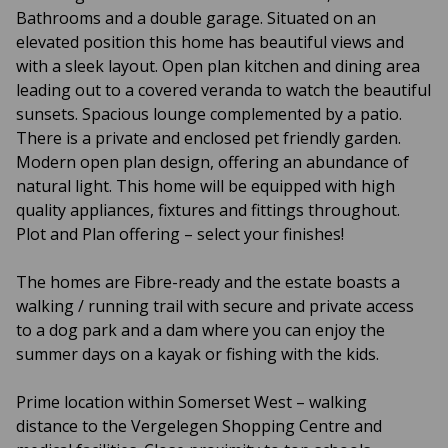
Bathrooms and a double garage. Situated on an
elevated position this home has beautiful views and
with a sleek layout. Open plan kitchen and dining area
leading out to a covered veranda to watch the beautiful
sunsets. Spacious lounge complemented by a patio.
There is a private and enclosed pet friendly garden.
Modern open plan design, offering an abundance of
natural light. This home will be equipped with high
quality appliances, fixtures and fittings throughout.
Plot and Plan offering – select your finishes!
The homes are Fibre-ready and the estate boasts a
walking / running trail with secure and private access
to a dog park and a dam where you can enjoy the
summer days on a kayak or fishing with the kids.
Prime location within Somerset West – walking
distance to the Vergelegen Shopping Centre and