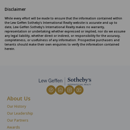
Disclaimer
While every effort will be made to ensure that the information contained within
the Lew Geffen Sotheby's International Realty website is accurate and up to
date, Lew Geffen Sotheby's International Realty makes no warranty,
representation or undertaking whether expressed or implied, nor do we assume
any legal liability, whether direct or indirect, or responsibility for the accuracy,
completeness, or usefulness of any information. Prospective purchasers and
tenants should make their own enquiries to verify the information contained
herein.
About Us
Our History
Our Leadership
Our Partners
Awards