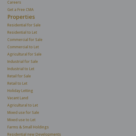
Careers
Get a Free CMA
Properties
Residential for Sale
Residential to Let
Commercial for Sale
Commercial to Let
Agricultural for Sale
Industrial for Sale
Industrial to Let
Retail for Sale
Retail to Let
Holiday Letting
Vacant Land
Agricultural to Let
Mixed use for Sale
Mixed use to Let
Farms & Small Holdings
Residential new Developments