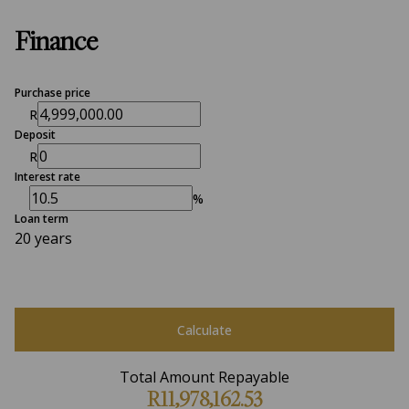
Finance
Purchase price
R
Deposit
R
Interest rate
%
Loan term
20 years
Calculate
Total Amount Repayable
R11,978,162.53