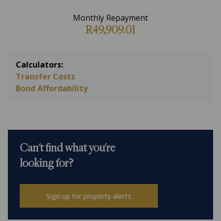
Monthly Repayment
R49,909.01
Calculators:
Transfer Costs
Bond Affordability
Can't find what you're
looking for?
Sign up for property alerts