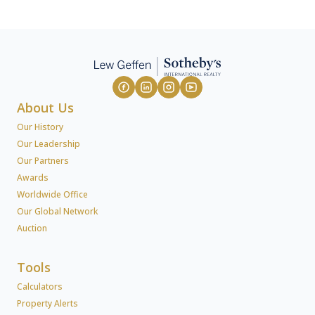
About Us
Our History
Our Leadership
Our Partners
Awards
Worldwide Office
Our Global Network
Auction
Tools
Calculators
Property Alerts