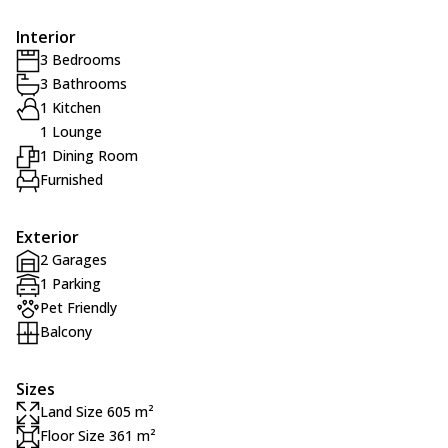
Interior
3 Bedrooms
3 Bathrooms
1 Kitchen
1 Lounge
1 Dining Room
Furnished
Exterior
2 Garages
1 Parking
Pet Friendly
Balcony
Sizes
Land Size 605 m²
Floor Size 361 m²