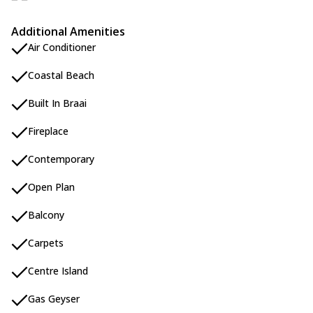
Additional Amenities
Air Conditioner
Coastal Beach
Built In Braai
Fireplace
Contemporary
Open Plan
Balcony
Carpets
Centre Island
Gas Geyser