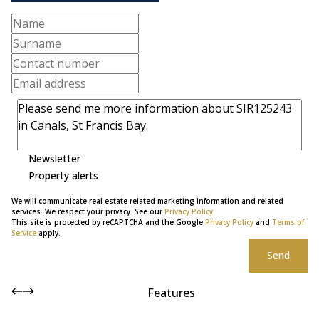
Newsletter
Property alerts
We will communicate real estate related marketing information and related
services. We respect your privacy. See our
Privacy Policy
This site is protected by reCAPTCHA and the Google
Privacy Policy
and
Terms of
Service
apply.
Send
Features