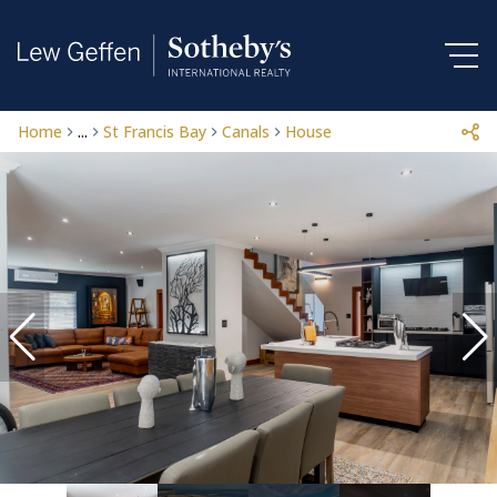
Home
...
St Francis Bay
Canals
House