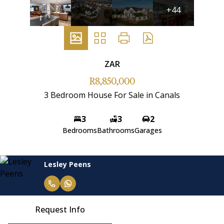
+44
ZAR
R8,850,000
3 Bedroom House For Sale in Canals
3
3
2
Bedrooms
Bathrooms
Garages
Lesley Peens
Request Info