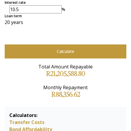
Interest rate
%
Loan term
20 years
Calculate
Total Amount Repayable
R21,205,588.80
Monthly Repayment
R88,356.62
Calculators:
Transfer Costs
Bond Affordability