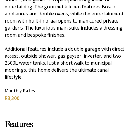
entertaining. The gourmet kitchen features Bosch
appliances and double ovens, while the entertainment
room with built-in braai opens to manicured private
gardens. The luxurious main suite includes a dressing
room and bespoke finishes.
Additional features include a double garage with direct
access, outside shower, gas geyser, inverter, and two
2500L water tanks. Just a short walk to municipal
moorings, this home delivers the ultimate canal
lifestyle.
Monthly Rates
R3,300
Features