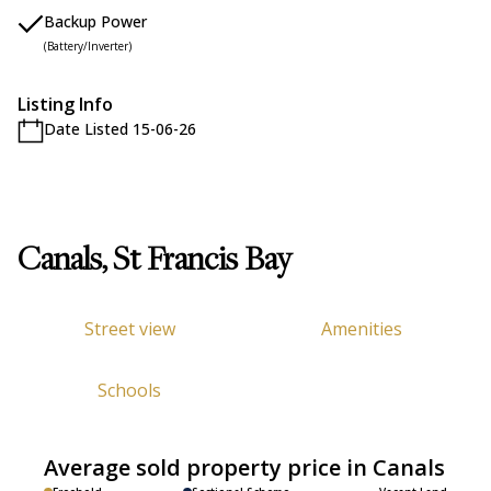
Backup Power
(Battery/Inverter)
Listing Info
Date Listed 15-06-26
Canals, St Francis Bay
Street view
Amenities
Schools
Average sold property price in Canals