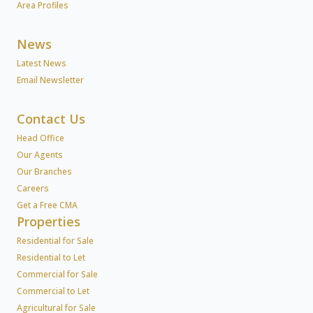
Area Profiles
News
Latest News
Email Newsletter
Contact Us
Head Office
Our Agents
Our Branches
Careers
Get a Free CMA
Properties
Residential for Sale
Residential to Let
Commercial for Sale
Commercial to Let
Agricultural for Sale