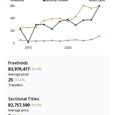
Freehold
Sectional Scheme
Vacant Land
6M
4M
2M
0
2015
2020
Freeholds
R3,979,477
33.4%
Average price
25
33.3%
Transfers
Sectional Titles
R2,757,500
50.0%
Average price