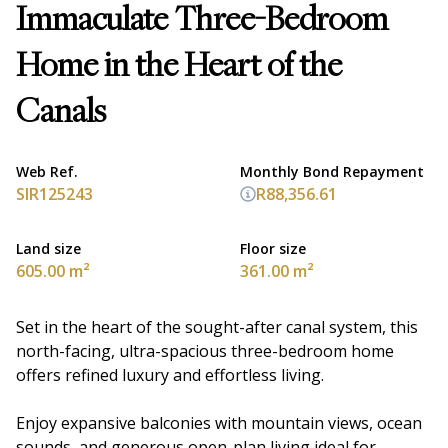
Immaculate Three-Bedroom
Home in the Heart of the
Canals
Web Ref.
Monthly Bond Repayment
SIR125243
R88,356.61
Land size
Floor size
605.00 m²
361.00 m²
Set in the heart of the sought-after canal system, this
north-facing, ultra-spacious three-bedroom home
offers refined luxury and effortless living.
Enjoy expansive balconies with mountain views, ocean
sounds, and generous open-plan living ideal for