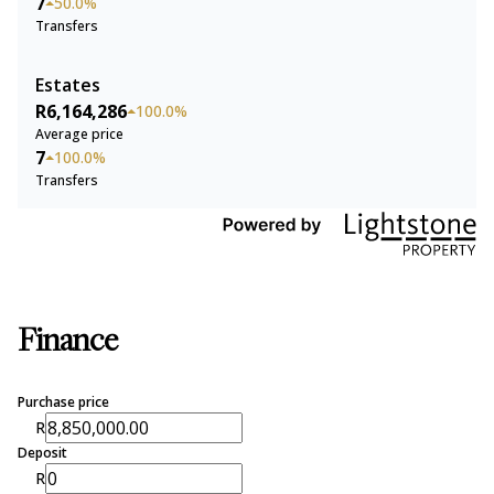
7
50.0%
Transfers
Estates
R6,164,286
100.0%
Average price
7
100.0%
Transfers
Finance
Purchase price
R
Deposit
R