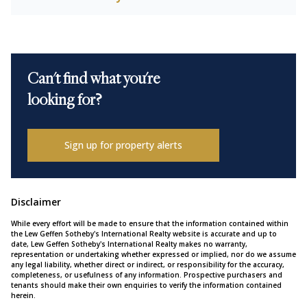
Can't find what you're
looking for?
Sign up for property alerts
Disclaimer
While every effort will be made to ensure that the information contained within
the Lew Geffen Sotheby's International Realty website is accurate and up to
date, Lew Geffen Sotheby's International Realty makes no warranty,
representation or undertaking whether expressed or implied, nor do we assume
any legal liability, whether direct or indirect, or responsibility for the accuracy,
completeness, or usefulness of any information. Prospective purchasers and
tenants should make their own enquiries to verify the information contained
herein.