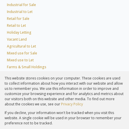
Industrial for Sale
Industrial to Let
Retail for Sale
Retail to Let
Holiday Letting
Vacant Land
Agricultural to Let
Mixed use for Sale
Mixed use to Let
Farms & Small Holdings
Residential new Developments
This website stores cookies on your computer. These cookies are used
Residential Estates
to collect information about how you interact with our website and allow
Commercial Estates
us to remember you. We use this information in order to improve and
customize your browsing experience and for analytics and metrics about
our visitors both on this website and other media. To find out more
about the cookies we use, see our
Privacy Policy
Registered with the PPRA
If you decline, your information won't be tracked when you visit this
Powered by
Prop Data
website. A single cookie will be used in your browser to remember your
Copyright © 2026 Lew Geffen Sotheby's International Realty
preference not to be tracked.