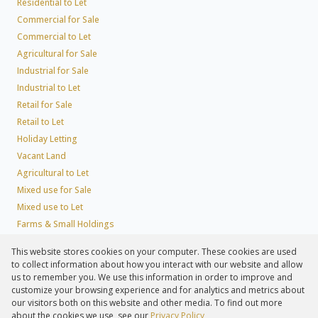
Residential to Let
Commercial for Sale
Commercial to Let
Agricultural for Sale
Industrial for Sale
Industrial to Let
Retail for Sale
Retail to Let
Holiday Letting
Vacant Land
Agricultural to Let
Mixed use for Sale
Mixed use to Let
Farms & Small Holdings
Residential new Developments
This website stores cookies on your computer. These cookies are used
Residential Estates
to collect information about how you interact with our website and allow
Commercial Estates
us to remember you. We use this information in order to improve and
customize your browsing experience and for analytics and metrics about
our visitors both on this website and other media. To find out more
about the cookies we use, see our
Privacy Policy
Registered with the PPRA