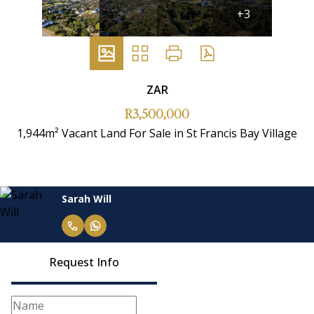
+3
ZAR
R3,500,000
1,944m² Vacant Land For Sale in St Francis Bay Village
Sarah Will
Request Info