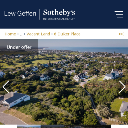
Home
...
Vacant Land
6 Duiker Place
Under offer