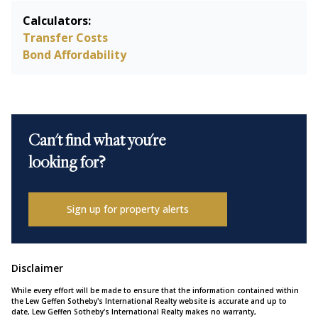
Calculators:
Transfer Costs
Bond Affordability
Can't find what you're
looking for?
Sign up for property alerts
Disclaimer
While every effort will be made to ensure that the information contained within
the Lew Geffen Sotheby's International Realty website is accurate and up to
date, Lew Geffen Sotheby's International Realty makes no warranty,