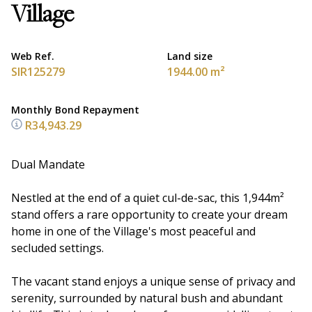
Village
Web Ref.
Land size
SIR125279
1944.00 m²
Monthly Bond Repayment
R34,943.29
Dual Mandate
Nestled at the end of a quiet cul-de-sac, this 1,944m²
stand offers a rare opportunity to create your dream
home in one of the Village's most peaceful and
secluded settings.
The vacant stand enjoys a unique sense of privacy and
serenity, surrounded by natural bush and abundant