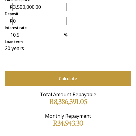
R
Deposit
R
Interest rate
%
Loan term
20 years
Calculate
Total Amount Repayable
R8,386,391.05
Monthly Repayment
R34,943.30