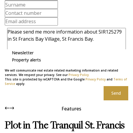
Newsletter
Property alerts
We will communicate real estate related marketing information and related
services. We respect your privacy. See our
Privacy Policy
This site is protected by reCAPTCHA and the Google
Privacy Policy
and
Terms of
Service
apply.
Send
Features
Plot in The Tranquil St. Francis