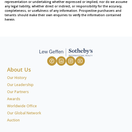
representation or undertaking whether expressed or implied, nor do we assume
any legal liability, whether direct or indirect, or responsibility for the accuracy,
completeness, or usefulness of any information. Prospective purchasers and
tenants should make their own enquiries to verify the information contained
herein.
About Us
Our History
Our Leadership
Our Partners
Awards
Worldwide Office
Our Global Network
Auction