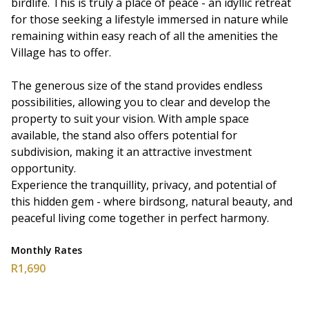
birdlife. This is truly a place of peace - an idyllic retreat
for those seeking a lifestyle immersed in nature while
remaining within easy reach of all the amenities the
Village has to offer.
The generous size of the stand provides endless
possibilities, allowing you to clear and develop the
property to suit your vision. With ample space
available, the stand also offers potential for
subdivision, making it an attractive investment
opportunity.
Experience the tranquillity, privacy, and potential of
this hidden gem - where birdsong, natural beauty, and
peaceful living come together in perfect harmony.
Monthly Rates
R1,690