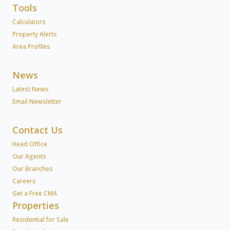
Tools
Calculators
Property Alerts
Area Profiles
News
Latest News
Email Newsletter
Contact Us
Head Office
Our Agents
Our Branches
Careers
Get a Free CMA
Properties
Residential for Sale