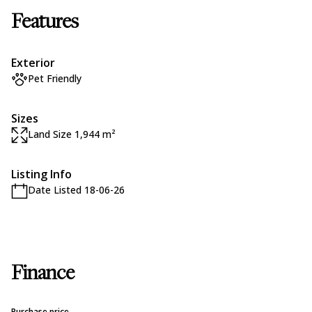
Features
Exterior
Pet Friendly
Sizes
Land Size 1,944 m²
Listing Info
Date Listed 18-06-26
Finance
Purchase price