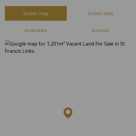
Street map
Street view
Amenities
Schools