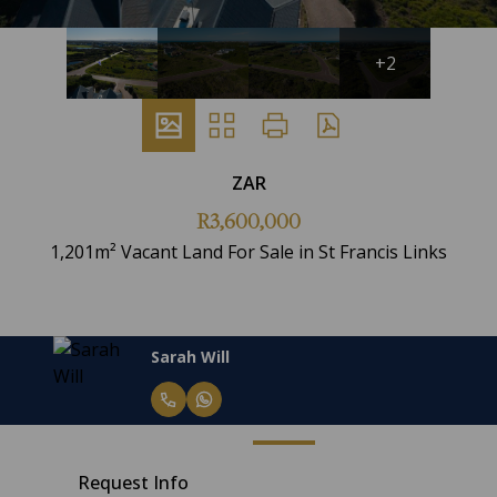
+2
ZAR
R3,600,000
1,201m² Vacant Land For Sale in St Francis Links
Sarah Will
Request Info