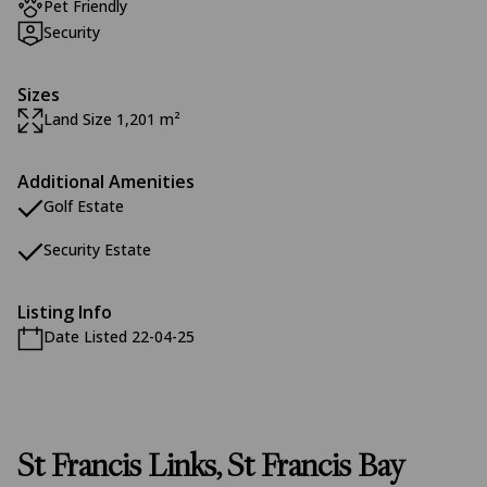
Pet Friendly
Security
Sizes
Land Size 1,201 m²
Additional Amenities
Golf Estate
Security Estate
Listing Info
Date Listed 22-04-25
St Francis Links, St Francis Bay