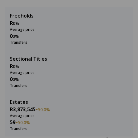
Freeholds
R
0%
Average price
0
0%
Transfers
Sectional Titles
R
0%
Average price
0
0%
Transfers
Estates
R3,873,545
50.0%
Average price
59
50.0%
Transfers