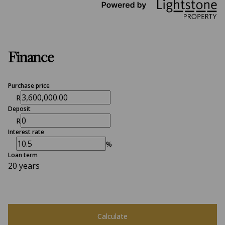
Finance
Purchase price
R
Deposit
R
Interest rate
%
Loan term
20 years
Calculate