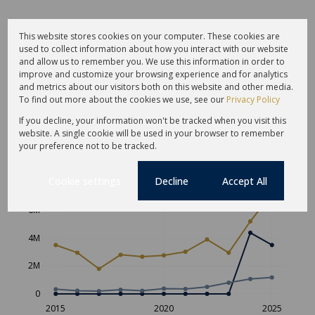
This website stores cookies on your computer. These cookies are
used to collect information about how you interact with our website
and allow us to remember you. We use this information in order to
improve and customize your browsing experience and for analytics
and metrics about our visitors both on this website and other media.
To find out more about the cookies we use, see our
Privacy Policy
If you decline, your information won't be tracked when you visit this
website. A single cookie will be used in your browser to remember
Average sold property price in St
your preference not to be tracked.
Francis Links
Cookie settings
Decline
Accept All
Freehold
Sectional Scheme
Vacant Land
6M
4M
2M
0
2015
2020
2025