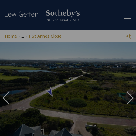
Home
...
1 St Annes Close