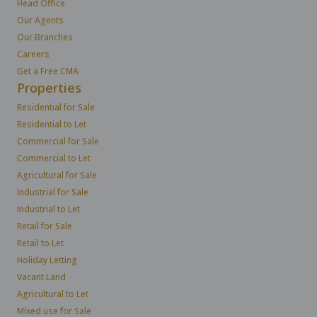
Head Office
Our Agents
Our Branches
Careers
Get a Free CMA
Properties
Residential for Sale
Residential to Let
Commercial for Sale
Commercial to Let
Agricultural for Sale
Industrial for Sale
Industrial to Let
Retail for Sale
Retail to Let
Holiday Letting
Vacant Land
Agricultural to Let
Mixed use for Sale