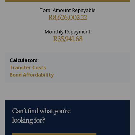
Total Amount Repayable
R8,626,002.22
Monthly Repayment
R35,941.68
Calculators:
Transfer Costs
Bond Affordability
Can't find what you're
looking for?