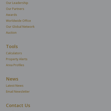
Our Leadership
Our Partners
Awards
Worldwide Office
Our Global Network
Auction
Tools
Calculators
Property Alerts
Area Profiles
News
Latest News
Email Newsletter
Contact Us