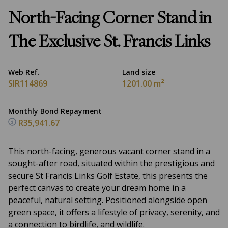
North-Facing Corner Stand in
The Exclusive St. Francis Links
Web Ref.
Land size
SIR114869
1201.00 m²
Monthly Bond Repayment
R35,941.67
This north-facing, generous vacant corner stand in a
sought-after road, situated within the prestigious and
secure St Francis Links Golf Estate, this presents the
perfect canvas to create your dream home in a
peaceful, natural setting. Positioned alongside open
green space, it offers a lifestyle of privacy, serenity, and
a connection to birdlife, and wildlife.