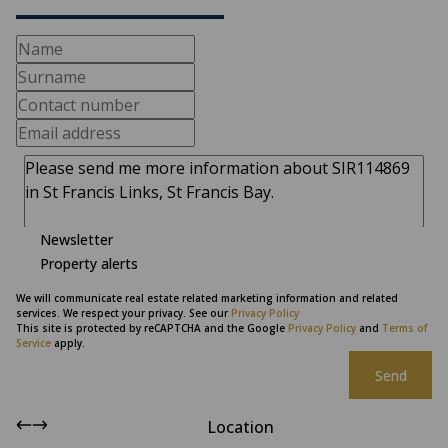
Newsletter
Property alerts
We will communicate real estate related marketing information and related
services. We respect your privacy. See our
Privacy Policy
This site is protected by reCAPTCHA and the Google
Privacy Policy
and
Terms of
Service
apply.
Send
Location