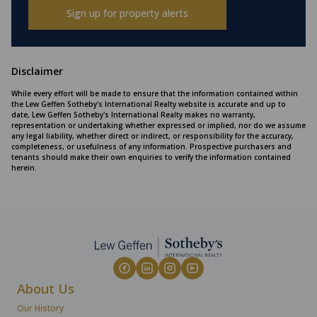
Sign up for property alerts
Disclaimer
While every effort will be made to ensure that the information contained within
the Lew Geffen Sotheby's International Realty website is accurate and up to
date, Lew Geffen Sotheby's International Realty makes no warranty,
representation or undertaking whether expressed or implied, nor do we assume
any legal liability, whether direct or indirect, or responsibility for the accuracy,
completeness, or usefulness of any information. Prospective purchasers and
tenants should make their own enquiries to verify the information contained
herein.
About Us
Our History