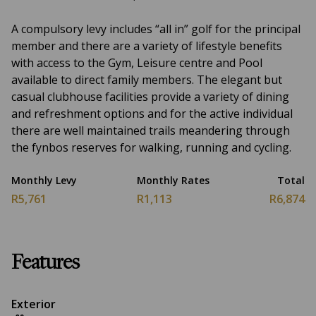
A compulsory levy includes “all in” golf for the principal
member and there are a variety of lifestyle benefits
with access to the Gym, Leisure centre and Pool
available to direct family members. The elegant but
casual clubhouse facilities provide a variety of dining
and refreshment options and for the active individual
there are well maintained trails meandering through
the fynbos reserves for walking, running and cycling.
Monthly Levy
Monthly Rates
Total
R5,761
R1,113
R6,874
Features
Exterior