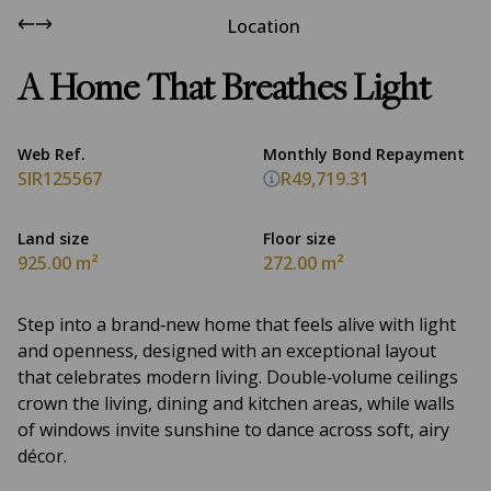
Location
A Home That Breathes Light
Web Ref.
Monthly Bond Repayment
SIR125567
R49,719.31
Land size
Floor size
925.00 m²
272.00 m²
Step into a brand‑new home that feels alive with light
and openness, designed with an exceptional layout
that celebrates modern living. Double‑volume ceilings
crown the living, dining and kitchen areas, while walls
of windows invite sunshine to dance across soft, airy
décor.