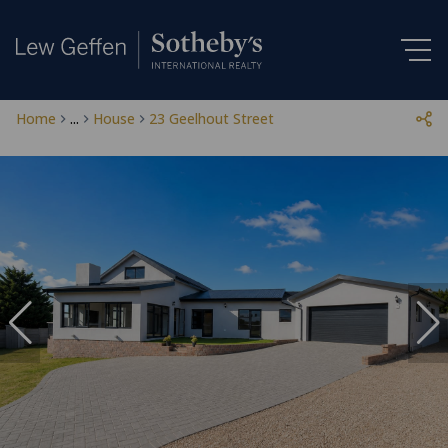
Home
...
House
23 Geelhout Street