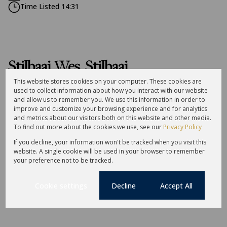
Time Listed 14:31
Stilbaai Wes, Stilbaai
This website stores cookies on your computer. These cookies are
used to collect information about how you interact with our website
Street map
Street view
and allow us to remember you. We use this information in order to
improve and customize your browsing experience and for analytics
and metrics about our visitors both on this website and other media.
To find out more about the cookies we use, see our
Privacy Policy
If you decline, your information won't be tracked when you visit this
website. A single cookie will be used in your browser to remember
your preference not to be tracked.
Cookie settings
Decline
Accept All