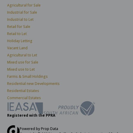
Agricultural for Sale
Industrial for Sale
Industrial to Let
Retail for Sale
Retail to Let
Holiday Letting
Vacant Land
Agricultural to Let
Mixed use for Sale
Mixed use to Let
Farms & Small Holdings
Residential new Developments
Residential Estates
Commercial Estates
Registered with the PPRA
Powered by
Prop Data