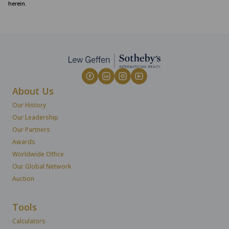
herein.
About Us
Our History
Our Leadership
Our Partners
Awards
Worldwide Office
Our Global Network
Auction
Tools
Calculators