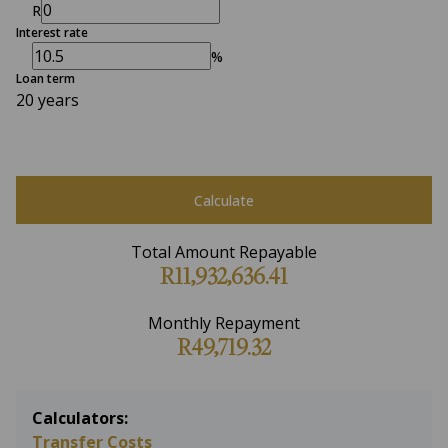
R
Interest rate
%
Loan term
20 years
Calculate
Total Amount Repayable
R11,932,636.41
Monthly Repayment
R49,719.32
Calculators:
Transfer Costs