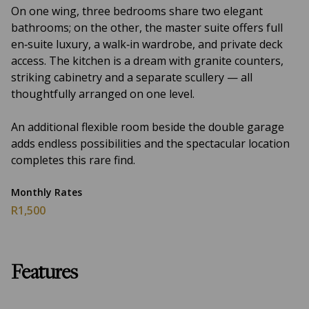
On one wing, three bedrooms share two elegant
bathrooms; on the other, the master suite offers full
en‑suite luxury, a walk‑in wardrobe, and private deck
access. The kitchen is a dream with granite counters,
striking cabinetry and a separate scullery — all
thoughtfully arranged on one level.
An additional flexible room beside the double garage
adds endless possibilities and the spectacular location
completes this rare find.
Monthly Rates
R1,500
Features