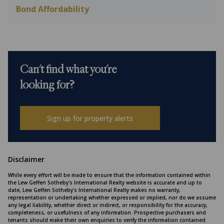
Bond Affordability
Can't find what you're
looking for?
Sign up for property alerts
Disclaimer
While every effort will be made to ensure that the information contained within
the Lew Geffen Sotheby's International Realty website is accurate and up to
date, Lew Geffen Sotheby's International Realty makes no warranty,
representation or undertaking whether expressed or implied, nor do we assume
any legal liability, whether direct or indirect, or responsibility for the accuracy,
completeness, or usefulness of any information. Prospective purchasers and
tenants should make their own enquiries to verify the information contained