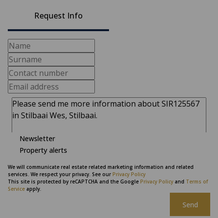
Request Info
Newsletter
Property alerts
We will communicate real estate related marketing information and related
services. We respect your privacy. See our
Privacy Policy
This site is protected by reCAPTCHA and the Google
Privacy Policy
and
Terms of
Service
apply.
Send