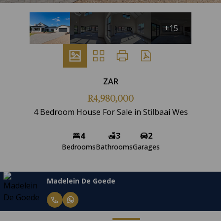
+15
ZAR
R4,980,000
4 Bedroom House For Sale in Stilbaai Wes
4
3
2
Bedrooms
Bathrooms
Garages
Madelein De Goede