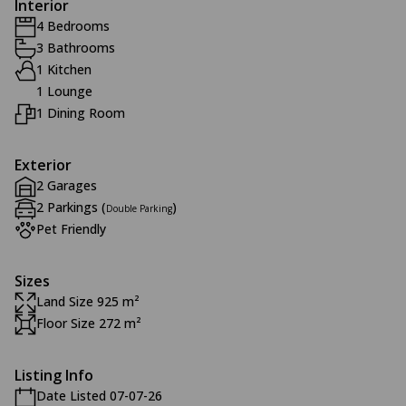
Interior
4 Bedrooms
3 Bathrooms
1 Kitchen
1 Lounge
1 Dining Room
Exterior
2 Garages
2 Parkings (
)
Double Parking
Pet Friendly
Sizes
Land Size 925 m²
Floor Size 272 m²
Listing Info
Date Listed 07-07-26