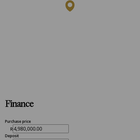
Finance
Purchase price
R
Deposit