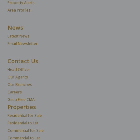
Property Alerts
Area Profiles
News
Latest News
Email Newsletter
Contact Us
Head Office
Our Agents
Our Branches
Careers
Get a Free CMA
Properties
Residential for Sale
Residential to Let
Commercial for Sale
Commercial to Let