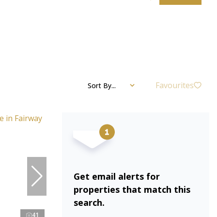
Favourites
Sort By...
Get email alerts for
properties that match this
search.
41