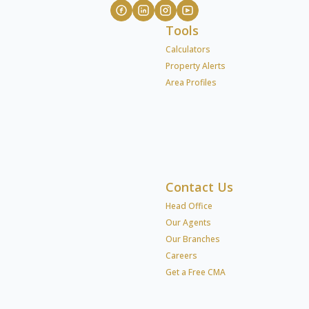
Tools
Calculators
Property Alerts
Area Profiles
Contact Us
Head Office
Our Agents
Our Branches
Careers
Get a Free CMA