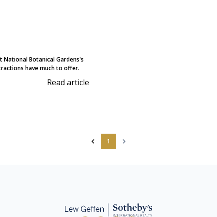
 National Botanical Gardens's
ractions have much to offer.
Read article
1