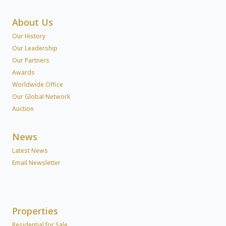
About Us
Our History
Our Leadership
Our Partners
Awards
Worldwide Office
Our Global Network
Auction
News
Latest News
Email Newsletter
Properties
Residential for Sale