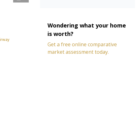
Wondering what your home
is worth?
irway
Get a free online comparative
market assessment today.