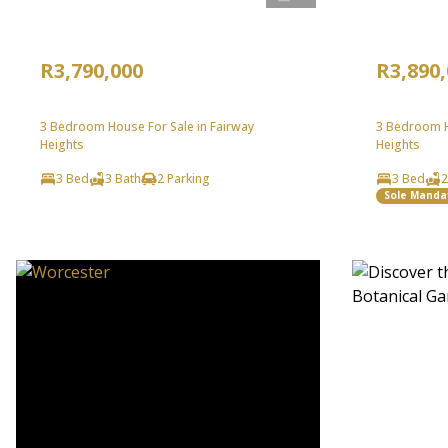
R3,790,000
R3,890
3 Bedroom House For Sale in Fairway
3 Bedroom H
Heights
Heights
3 Bed
3 Bath
2 Parking
3 Bed
2
Sole Manda