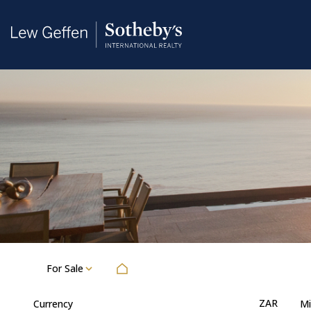
For Sale
ZAR
Currency
Mi