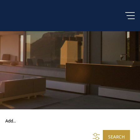
Add...
SEARCH