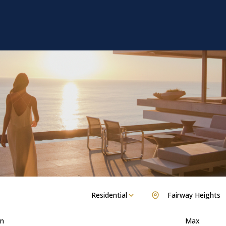
Residential
Fairway Heights
n
Max