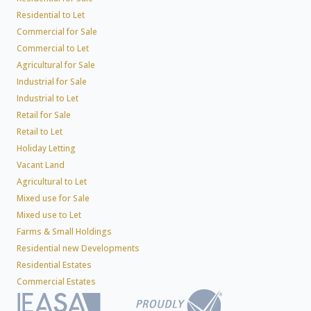
Residential to Let
Commercial for Sale
Commercial to Let
Agricultural for Sale
Industrial for Sale
Industrial to Let
Retail for Sale
Retail to Let
Holiday Letting
Vacant Land
Agricultural to Let
Mixed use for Sale
Mixed use to Let
Farms & Small Holdings
Residential new Developments
Residential Estates
Commercial Estates