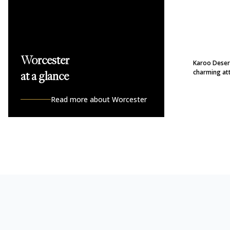
Worcester
Karoo Desert
charming att
at a glance
Read more about Worcester