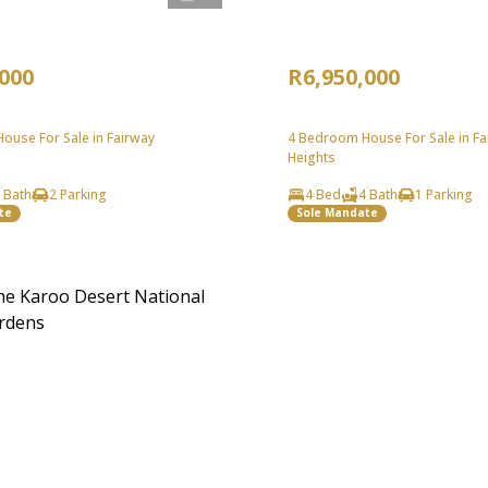
,000
R6,950,000
ouse For Sale in Fairway
4 Bedroom House For Sale in Fa
Heights
 Bath
2 Parking
4 Bed
4 Bath
1 Parking
te
Sole Mandate