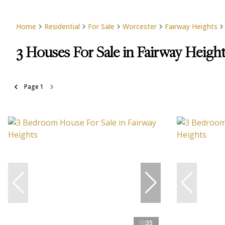
Home
Residential
For Sale
Worcester
Fairway Heights
3
Houses For Sale in Fairway Heigh
Page
1
35