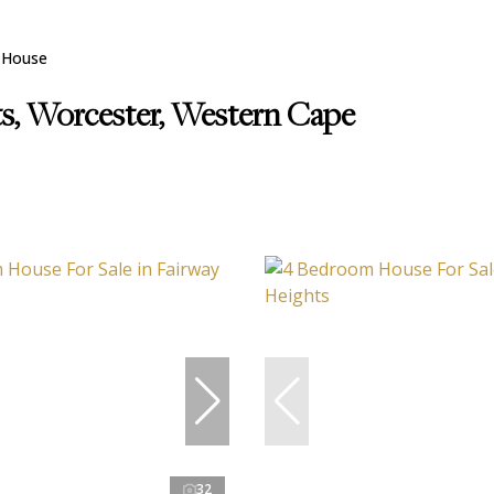
House
ts, Worcester, Western Cape
32