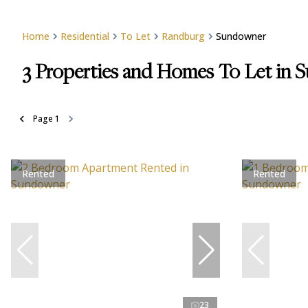
Home
Residential
To Let
Randburg
Sundowner
3
Properties and Homes To Let in 
Page
1
Rented
Rented
23