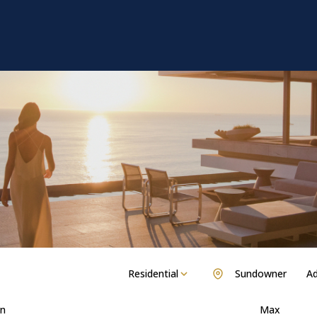
Residential
Sundowner
Ad
n
Max