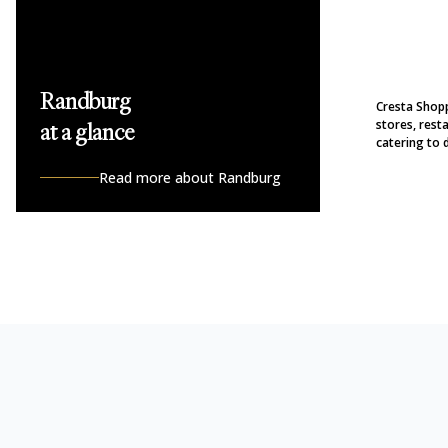
Randburg
Cresta Shopp
stores, rest
at a glance
catering to d
Read more about Randburg