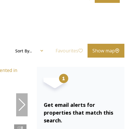
Favourites
Show map
Sort By...
Get email alerts for
properties that match this
search.
8