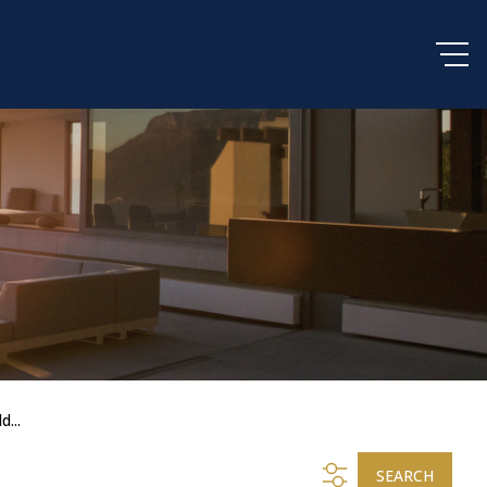
d...
SEARCH