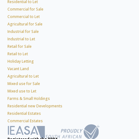
Residential to Let
Commercial for Sale
Commercial to Let
Agricultural for Sale
Industrial for Sale
Industrial to Let
Retail for Sale
Retail to Let
Holiday Letting
Vacant Land
Agricultural to Let
Mixed use for Sale
Mixed use to Let
Farms & Small Holdings
Residential new Developments
Residential Estates
Commercial Estates