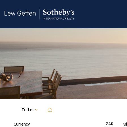
To Let
ZAR
Currency
Mi