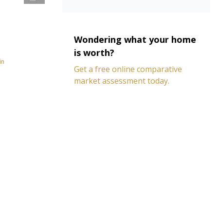
Wondering what your home
is worth?
in
Get a free online comparative
market assessment today.