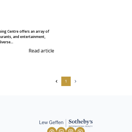
ing Centre offers an array of
aurants, and entertainment,
iverse...
Read article
1