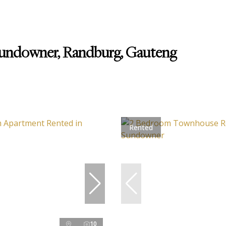
Sundowner, Randburg, Gauteng
Rented
10