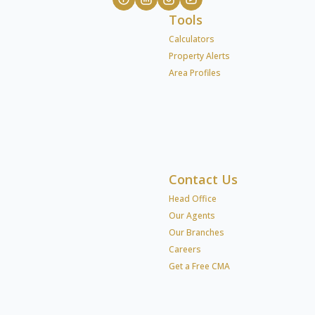
Tools
Calculators
Property Alerts
Area Profiles
Contact Us
Head Office
Our Agents
Our Branches
Careers
Get a Free CMA