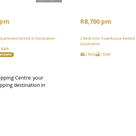
 pm
R8,700 pm
partment Rented in Sundowner
2 Bedroom Townhouse Rented 
Sundowner
 Bath
2 Bed
1 Bath
Mandate