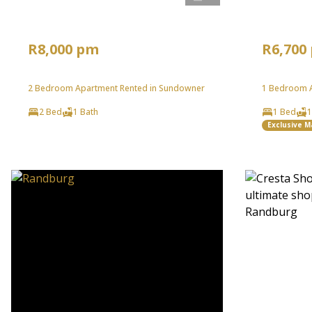
R8,000 pm
R6,700
2 Bedroom Apartment Rented in Sundowner
1 Bedroom A
2 Bed
1 Bath
1 Bed
1
Exclusive 