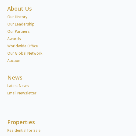
About Us
Our History
Our Leadership
Our Partners
Awards
Worldwide Office
Our Global Network
Auction
News
Latest News
Email Newsletter
Properties
Residential for Sale