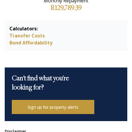
Monthly Repayment
R129,789.39
Calculators:
Transfer Costs
Bond Affordability
Can't find what you're
looking for?
Sign up for property alerts
Disclaimer