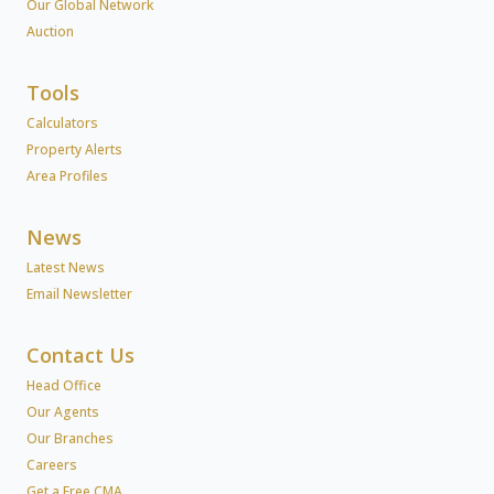
Our Global Network
Auction
Tools
Calculators
Property Alerts
Area Profiles
News
Latest News
Email Newsletter
Contact Us
Head Office
Our Agents
Our Branches
Careers
Get a Free CMA