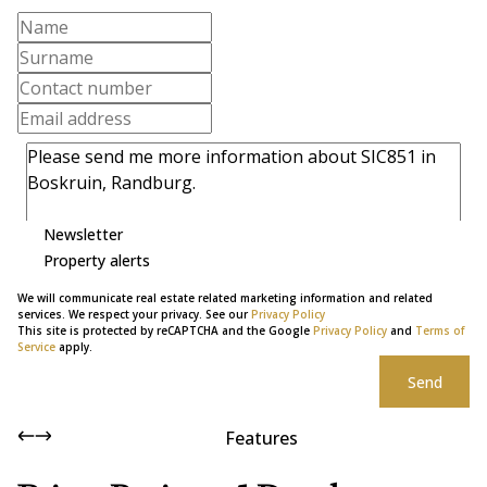
Newsletter
Property alerts
We will communicate real estate related marketing information and related
services. We respect your privacy. See our
Privacy Policy
This site is protected by reCAPTCHA and the Google
Privacy Policy
and
Terms of
Service
apply.
Send
Features