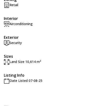
Retail
Interior
Airconditioning
Exterior
Security
Sizes
Land Size 10,614 m²
Listing Info
Date Listed 07-08-25