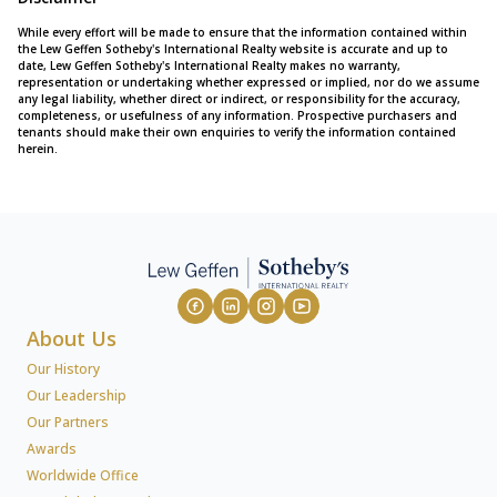
While every effort will be made to ensure that the information contained within
the Lew Geffen Sotheby's International Realty website is accurate and up to
date, Lew Geffen Sotheby's International Realty makes no warranty,
representation or undertaking whether expressed or implied, nor do we assume
any legal liability, whether direct or indirect, or responsibility for the accuracy,
completeness, or usefulness of any information. Prospective purchasers and
tenants should make their own enquiries to verify the information contained
herein.
About Us
Our History
Our Leadership
Our Partners
Awards
Worldwide Office