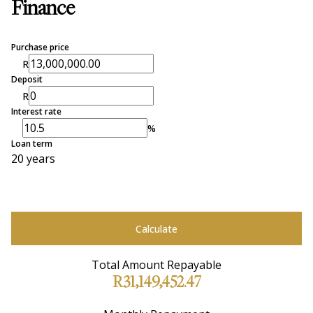
Finance
Purchase price
R
Deposit
R
Interest rate
%
Loan term
20 years
Calculate
Total Amount Repayable
R31,149,452.47