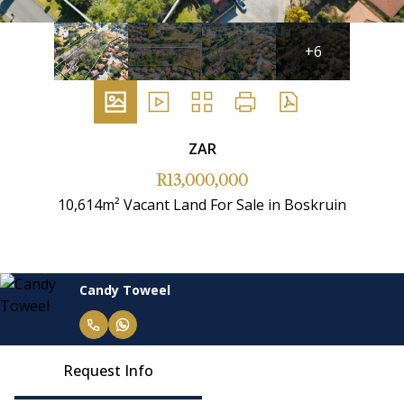
+6
ZAR
R13,000,000
10,614m² Vacant Land For Sale in Boskruin
Candy Toweel
Request Info