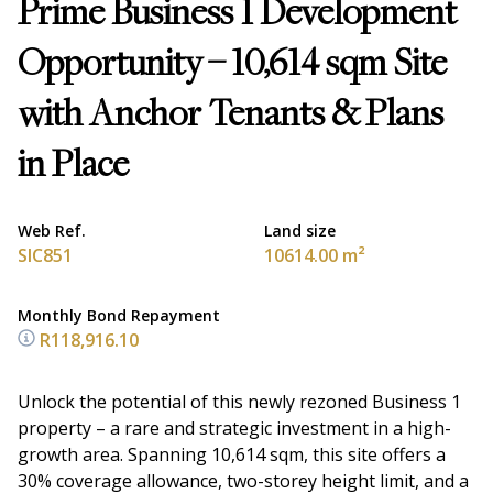
Prime Business 1 Development
Opportunity – 10,614 sqm Site
with Anchor Tenants & Plans
in Place
Web Ref.
Land size
SIC851
10614.00 m²
Monthly Bond Repayment
R118,916.10
Unlock the potential of this newly rezoned Business 1
property – a rare and strategic investment in a high-
growth area. Spanning 10,614 sqm, this site offers a
30% coverage allowance, two-storey height limit, and a