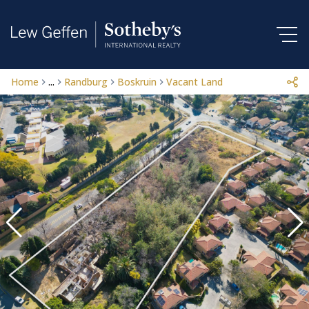
Home
...
Randburg
Boskruin
Vacant Land