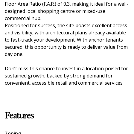
Floor Area Ratio (F.A.R.) of 0.3, making it ideal for a well-
designed local shopping centre or mixed-use
commercial hub.
Positioned for success, the site boasts excellent access
and visibility, with architectural plans already available
to fast-track your development. With anchor tenants
secured, this opportunity is ready to deliver value from
day one.
Don’t miss this chance to invest in a location poised for
sustained growth, backed by strong demand for
convenient, accessible retail and commercial services.
Features
Zoning