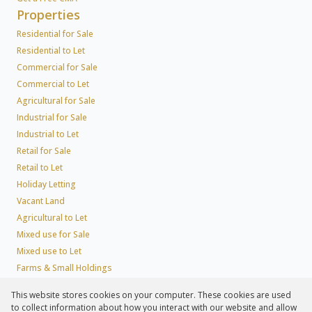
Properties
Residential for Sale
Residential to Let
Commercial for Sale
Commercial to Let
Agricultural for Sale
Industrial for Sale
Industrial to Let
Retail for Sale
Retail to Let
Holiday Letting
Vacant Land
Agricultural to Let
Mixed use for Sale
Mixed use to Let
Farms & Small Holdings
Residential new Developments
This website stores cookies on your computer. These cookies are used
Residential Estates
to collect information about how you interact with our website and allow