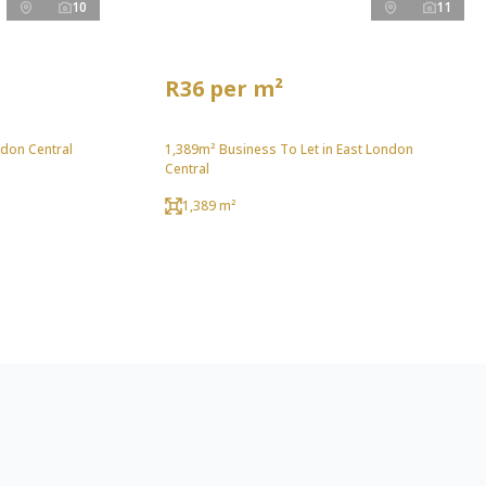
10
11
R36 per m²
ndon Central
1,389m² Business To Let in East London
Central
1,389 m²