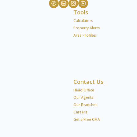
Tools
Calculators
Property Alerts
Area Profiles
Contact Us
Head Office
Our Agents
Our Branches
Careers
Get a Free CMA