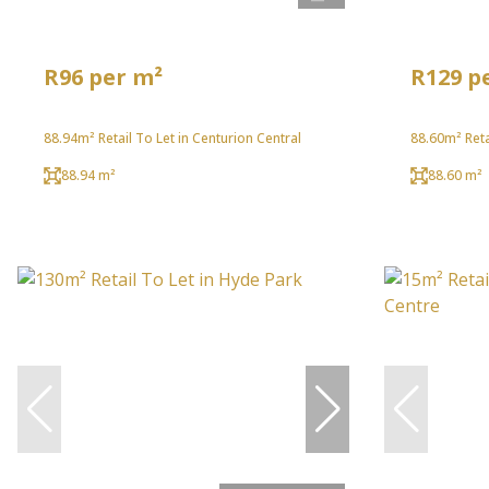
R96 per m²
R129 p
88.94m² Retail To Let in Centurion Central
88.60m² Reta
88.94 m²
88.60 m²