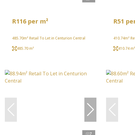
R116 per m²
R51 pe
485.70m² Retail To Let in Centurion Central
410.74m² Ret
485.70 m²
410.74 m
7