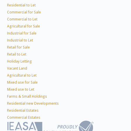
Residential to Let
Commercial for Sale
Commercial to Let
Agricultural for Sale
Industrial for Sale
Industrial to Let
Retail for Sale
Retail to Let
Holiday Letting
Vacant Land
Agricultural to Let
Mixed use for Sale
Mixed use to Let
Farms & Small Holdings
Residential new Developments
Residential Estates
Commercial Estates