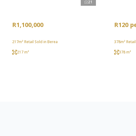
21
R1,100,000
R120 p
217m² Retail Sold in Berea
378m² Retail
217 m²
378 m²