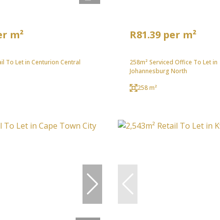
er m²
R81.39 per m²
il To Let in Centurion Central
258m² Serviced Office To Let in
Johannesburg North
258 m²