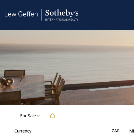
For Sale
ZAR
Currency
Mi