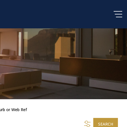
urb or Web Ref
SEARCH