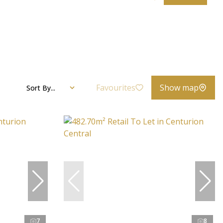
Favourites
Show map
Sort By...
7
8