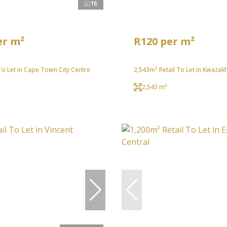
16
er m²
R120 per m²
To Let in Cape Town City Centre
2,543m² Retail To Let in Kwazak
2,543 m²