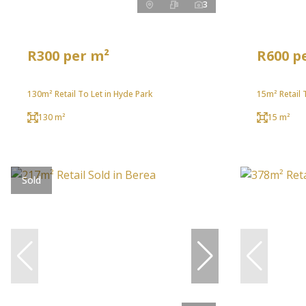
3
R300 per m²
R600 p
130m² Retail To Let in Hyde Park
15m² Retail 
130 m²
15 m²
Sold