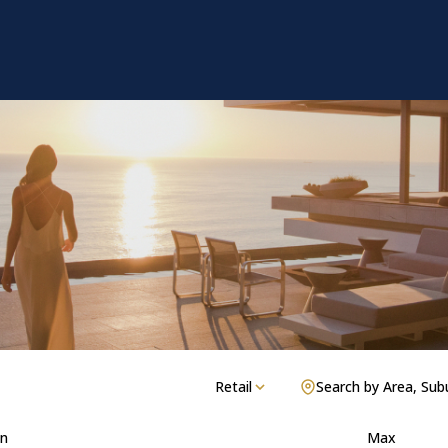
Retail
Search by Area, Sub
n
Max