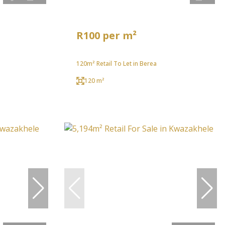
R100 per m²
120m² Retail To Let in Berea
120 m²