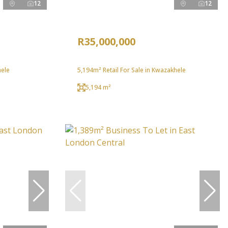
12
12
R35,000,000
hele
5,194m² Retail For Sale in Kwazakhele
5,194 m²