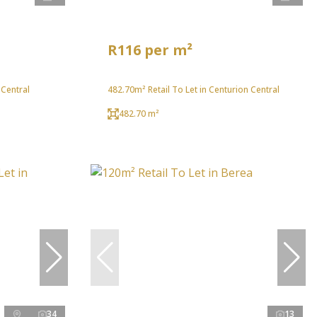
R116 per m²
 Central
482.70m² Retail To Let in Centurion Central
482.70 m²
34
13