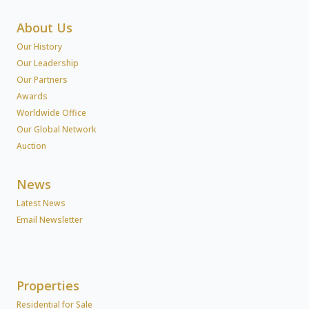
About Us
Our History
Our Leadership
Our Partners
Awards
Worldwide Office
Our Global Network
Auction
News
Latest News
Email Newsletter
Properties
Residential for Sale