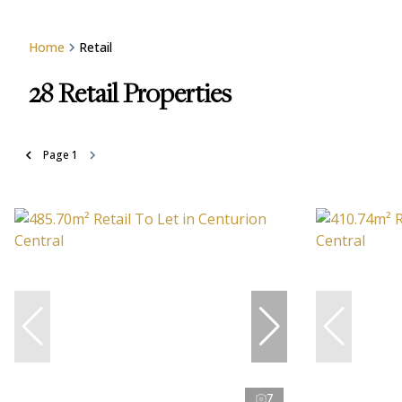
Home
Retail
28
Retail Properties
Page
1
7