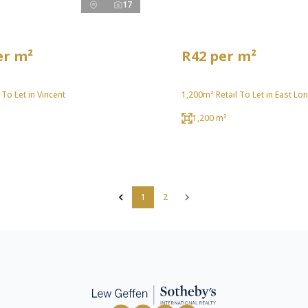
17
er m²
R42 per m²
 To Let in Vincent
1,200m² Retail To Let in East Lo
1,200 m²
1
2