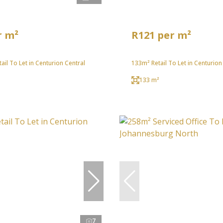
r m²
R121 per m²
ail To Let in Centurion Central
133m² Retail To Let in Centurion
²
133 m²
7