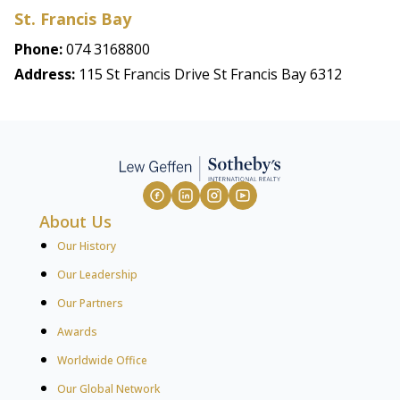
St. Francis Bay
Phone:
074 3168800
Address:
115 St Francis Drive St Francis Bay 6312
About Us
Our History
Our Leadership
Our Partners
Awards
Worldwide Office
Our Global Network