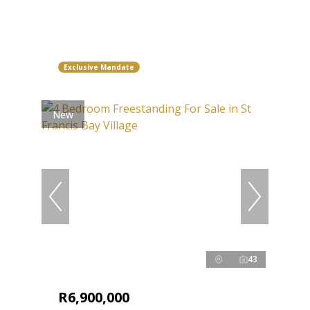
Exclusive Mandate
New
43
R6,900,000