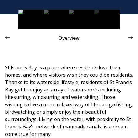
St Francis Links is a well-loved golf course
Overview
St Francis Bay is a place where residents love their
homes, and where visitors wish they could be residents.
Thanks to its waterside lifestyle, residents of St Francis
Bay get to enjoy an array of watersports including
kitesurfing, windsurfing and waterskiing. Those
wishing to live a more relaxed way of life can go fishing,
birdwatching or simply enjoy their beautiful
surroundings. Living on the water, with proximity to St
Francis Bay's network of manmade canals, is a dream
come true for many.