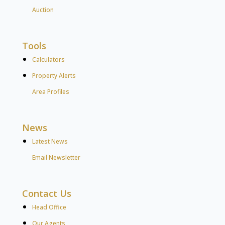
Auction
Tools
Calculators
Property Alerts
Area Profiles
News
Latest News
Email Newsletter
Contact Us
Head Office
Our Agents