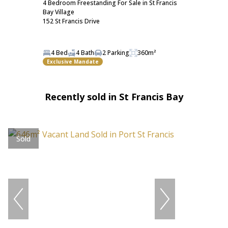
4 Bedroom Freestanding For Sale in St Francis
Bay Village
152 St Francis Drive
4 Bed
4 Bath
2 Parking
360m²
Exclusive Mandate
Recently sold in St Francis Bay
Sold