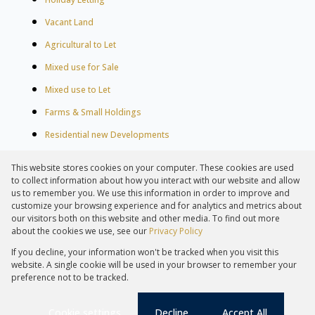
Vacant Land
Agricultural to Let
Mixed use for Sale
Mixed use to Let
Farms & Small Holdings
Residential new Developments
Residential Estates
This website stores cookies on your computer. These cookies are used
Commercial Estates
to collect information about how you interact with our website and allow
us to remember you. We use this information in order to improve and
customize your browsing experience and for analytics and metrics about
our visitors both on this website and other media. To find out more
about the cookies we use, see our
Privacy Policy
Registered with the PPRA
If you decline, your information won't be tracked when you visit this
Powered by
Prop Data
website. A single cookie will be used in your browser to remember your
Copyright © 2026 Lew Geffen Sotheby's International Realty
preference not to be tracked.
Sitemap
Privacy Policy
Request Information
Cookies
PAIA
Cookie settings
Decline
Accept All