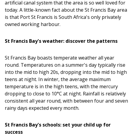
artificial canal system that the area is so well loved for
today. A little-known fact about the St Francis Bay area
is that Port St Francis is South Africa's only privately
owned working harbour.
St Francis Bay's weather: discover the patterns
St Francis Bay boasts temperate weather all year
round. Temperatures on a summer's day typically rise
into the mid to high 20s, dropping into the mid to high
teens at night. In winter, the average maximum
temperature is in the high teens, with the mercury
dropping to close to 10°C at night. Rainfall is relatively
consistent all year round, with between four and seven
rainy days expected every month.
St Francis Bay's schools: set your child up for
success