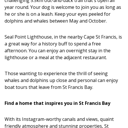
challenging 5.5km out-and-back trail that's open all
year round. Your dog is welcome to join you as long as
he or she is on a leash. Keep your eyes peeled for
dolphins and whales between May and October.
Seal Point Lighthouse, in the nearby Cape St Francis, is
a great way for a history buff to spend a free
afternoon. You can enjoy an overnight stay in the
lighthouse or a meal at the adjacent restaurant.
Those wanting to experience the thrill of seeing
whales and dolphins up close and personal can enjoy
boat tours that leave from St Francis Bay.
Find a home that inspires you in St Francis Bay
With its Instagram-worthy canals and views, quaint
friendly atmosphere and stunning properties, St