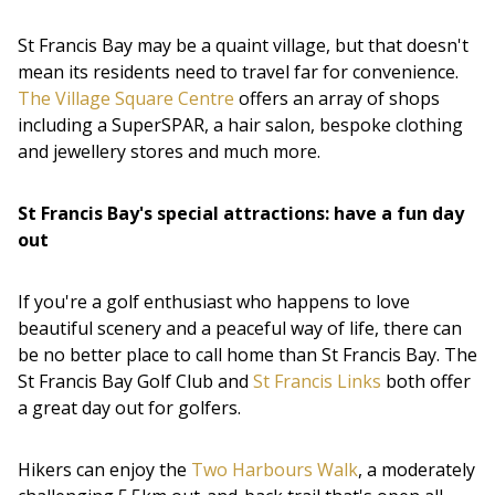
St Francis Bay may be a quaint village, but that doesn't
mean its residents need to travel far for convenience.
The Village Square Centre
offers an array of shops
including a SuperSPAR, a hair salon, bespoke clothing
and jewellery stores and much more.
St Francis Bay's special attractions: have a fun day
out
If you're a golf enthusiast who happens to love
beautiful scenery and a peaceful way of life, there can
be no better place to call home than St Francis Bay. The
St Francis Bay Golf Club and
St Francis Links
both offer
a great day out for golfers.
Hikers can enjoy the
Two Harbours Walk
, a moderately