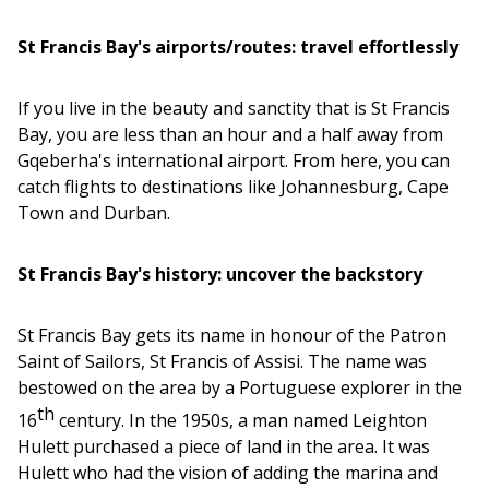
St Francis Bay's airports/routes: travel effortlessly
If you live in the beauty and sanctity that is St Francis
Bay, you are less than an hour and a half away from
Gqeberha's international airport. From here, you can
catch flights to destinations like Johannesburg, Cape
Town and Durban.
St Francis Bay's history: uncover the backstory
St Francis Bay gets its name in honour of the Patron
Saint of Sailors, St Francis of Assisi. The name was
bestowed on the area by a Portuguese explorer in the
th
16
century. In the 1950s, a man named Leighton
Hulett purchased a piece of land in the area. It was
Hulett who had the vision of adding the marina and