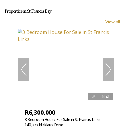
Properties in St Francis Bay
View all
21
R6,300,000
3 Bedroom House For Sale in St Francis Links
140 Jack Nicklaus Drive