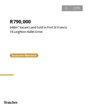
11
R790,000
646m² Vacant Land Sold in Port St Francis
18 Leighton Hullet Drive
Exclusive Mandate
Branches