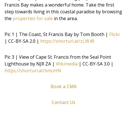
Francis Bay makes a wonderful home. Take the first
step towards living in this coastal paradise by browsing
the
properties for sale
in the area.
Pic 1 | The Coast, St Francis Bay by Tom Booth |
Flickr
| CC-BY-SA 2.0 |
https://shorturl.at/zLW49
Pic 3 | View of Cape St. Francis from the Seal Point
Lighthouse by NJR ZA |
Wikimedia
| CC-BY-SA 3.0 |
https://shorturl.at/hmoHN
Book a CMA
Contact Us