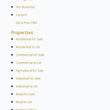
Our Branches
Careers
Get a Free CMA
Properties
Residential for Sale
Residential to Let
Commercial for Sale
Commercial to Let
Agricultural for Sale
Industrial for Sale
Industrial to Let
Retail for Sale
Retail to Let
Holiday Letting