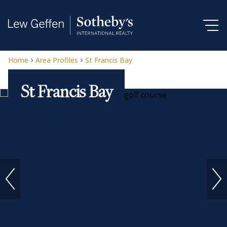
Home
Area Profiles
St Francis Bay
St Francis Bay