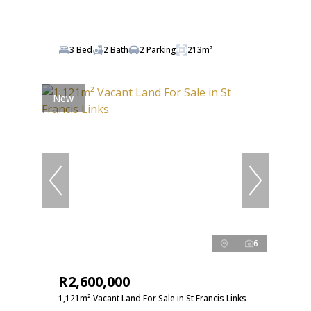
3 Bed
2 Bath
2 Parking
213m²
New
6
R2,600,000
1,121m² Vacant Land For Sale in St Francis Links