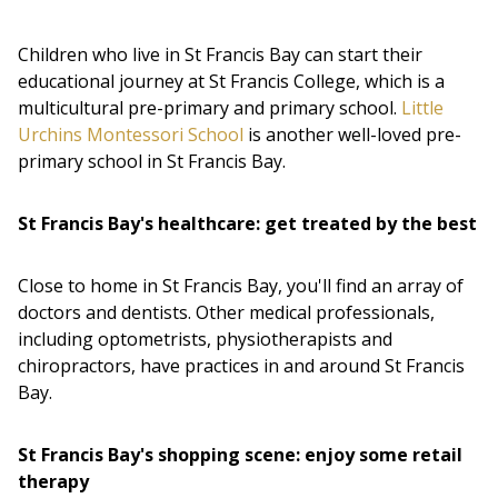
Children who live in St Francis Bay can start their
educational journey at St Francis College, which is a
multicultural pre-primary and primary school.
Little
Urchins Montessori School
is another well-loved pre-
primary school in St Francis Bay.
St Francis Bay's healthcare: get treated by the best
Close to home in St Francis Bay, you'll find an array of
doctors and dentists. Other medical professionals,
including optometrists, physiotherapists and
chiropractors, have practices in and around St Francis
Bay.
St Francis Bay's shopping scene: enjoy some retail
therapy