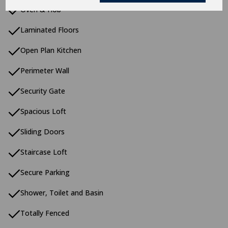
Oven & Hob
Laminated Floors
Open Plan Kitchen
Perimeter Wall
Security Gate
Spacious Loft
Sliding Doors
Staircase Loft
Secure Parking
Shower, Toilet and Basin
Totally Fenced