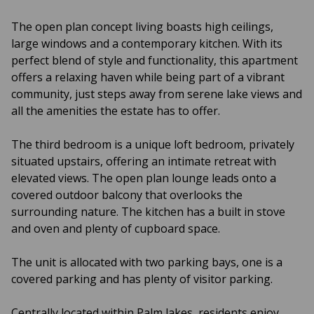
The open plan concept living boasts high ceilings,
large windows and a contemporary kitchen. With its
perfect blend of style and functionality, this apartment
offers a relaxing haven while being part of a vibrant
community, just steps away from serene lake views and
all the amenities the estate has to offer.
The third bedroom is a unique loft bedroom, privately
situated upstairs, offering an intimate retreat with
elevated views. The open plan lounge leads onto a
covered outdoor balcony that overlooks the
surrounding nature. The kitchen has a built in stove
and oven and plenty of cupboard space.
The unit is allocated with two parking bays, one is a
covered parking and has plenty of visitor parking.
Centrally located within Palm lakes, residents enjoy