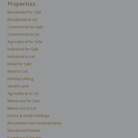
Properties
Residential for Sale
Residential to Let
Commercial for Sale
Commercial to Let
Agricultural for Sale
Industrial for Sale
Industrial to Let
Retail for Sale
Retail to Let
Holiday Letting
Vacant Land
Agricultural to Let
Mixed use for Sale
Mixed use to Let
Farms & Small Holdings
Residential new Developments
Residential Estates
Commercial Estates