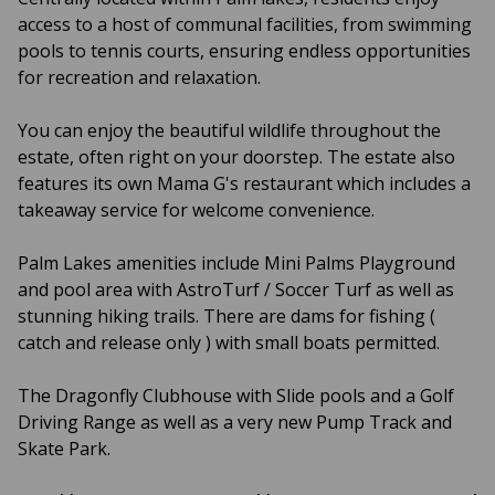
access to a host of communal facilities, from swimming
pools to tennis courts, ensuring endless opportunities
for recreation and relaxation.
You can enjoy the beautiful wildlife throughout the
estate, often right on your doorstep. The estate also
features its own Mama G's restaurant which includes a
takeaway service for welcome convenience.
Palm Lakes amenities include Mini Palms Playground
and pool area with AstroTurf / Soccer Turf as well as
stunning hiking trails. There are dams for fishing (
catch and release only ) with small boats permitted.
The Dragonfly Clubhouse with Slide pools and a Golf
Driving Range as well as a very new Pump Track and
Skate Park.