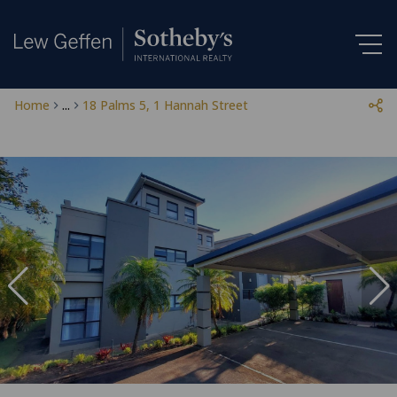
Home
...
18 Palms 5, 1 Hannah Street