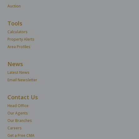
Auction
Tools
Calculators
Property Alerts
Area Profiles
News
Latest News
Email Newsletter
Contact Us
Head Office
Our Agents
Our Branches
Careers
Get a Free CMA