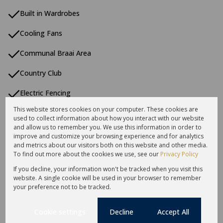
Built in Wardrobes
Cooling Fans
Communal Braai Area
Country Club
Electric Fencing
This website stores cookies on your computer. These cookies are
En Suite
used to collect information about how you interact with our website
and allow us to remember you. We use this information in order to
Estate
improve and customize your browsing experience and for analytics
and metrics about our visitors both on this website and other media.
First Floor
To find out more about the cookies we use, see our
Privacy Policy
If you decline, your information won't be tracked when you visit this
Fishing Estate
website. A single cookie will be used in your browser to remember
your preference not to be tracked.
Garbage Disposal
Cookie settings
Decline
Accept All
Guard House