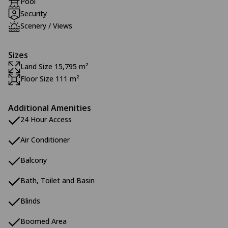
Pool
Security
Scenery / Views
Sizes
Land Size 15,795 m²
Floor Size 111 m²
Additional Amenities
24 Hour Access
Air Conditioner
Balcony
Bath, Toilet and Basin
Blinds
Boomed Area