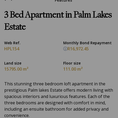
Features
3 Bed Apartment in Palm Lakes
Estate
Web Ref.
Monthly Bond Repayment
HPL154
R16,972.45
Land size
Floor size
15795.00 m²
111.00 m²
This stunning three bedroom loft apartment in the
prestigious Palm lakes Estate offers modern living with
spacious interiors and luxurious features. Each of the
three bedrooms are designed with comfort in mind,
including an ensuite bathroom for added privacy and
convenience.