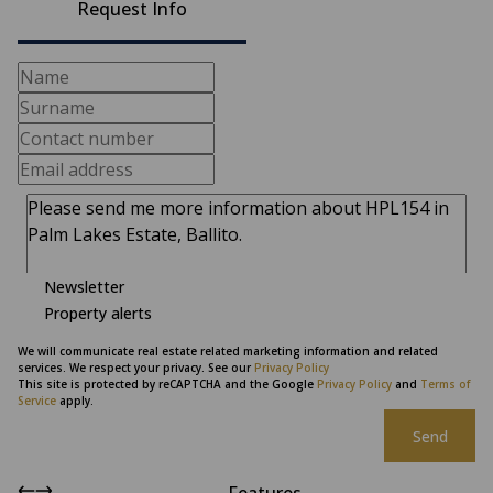
Request Info
Newsletter
Property alerts
We will communicate real estate related marketing information and related
services. We respect your privacy. See our
Privacy Policy
This site is protected by reCAPTCHA and the Google
Privacy Policy
and
Terms of
Service
apply.
Send