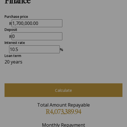
Finance
Purchase price
R
Deposit
R
Interest rate
%
Loan term
20 years
Calculate
Total Amount Repayable
R4,073,389.94
Monthly Repayment