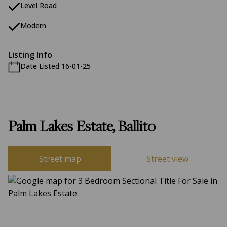
Level Road
Modern
Listing Info
Date Listed 16-01-25
Palm Lakes Estate, Ballito
Street map
Street view