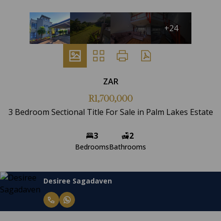
+24
ZAR
R1,700,000
3 Bedroom Sectional Title For Sale in Palm Lakes Estate
3
2
Bedrooms
Bathrooms
Desiree Sagadaven