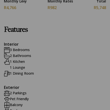
Monthly Levy
Monthly Rates
Total
R4,766
R982
R5,748
Features
Interior
3 Bedrooms
2 Bathrooms
1 Kitchen
1 Lounge
1 Dining Room
Exterior
2 Parkings
Pet Friendly
Balcony