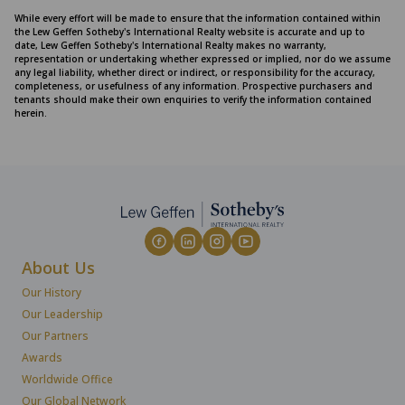
While every effort will be made to ensure that the information contained within
the Lew Geffen Sotheby's International Realty website is accurate and up to
date, Lew Geffen Sotheby's International Realty makes no warranty,
representation or undertaking whether expressed or implied, nor do we assume
any legal liability, whether direct or indirect, or responsibility for the accuracy,
completeness, or usefulness of any information. Prospective purchasers and
tenants should make their own enquiries to verify the information contained
herein.
About Us
Our History
Our Leadership
Our Partners
Awards
Worldwide Office
Our Global Network