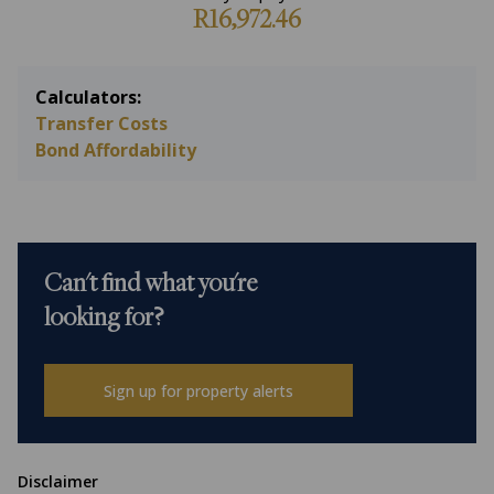
R16,972.46
Calculators:
Transfer Costs
Bond Affordability
Can't find what you're
looking for?
Sign up for property alerts
Disclaimer