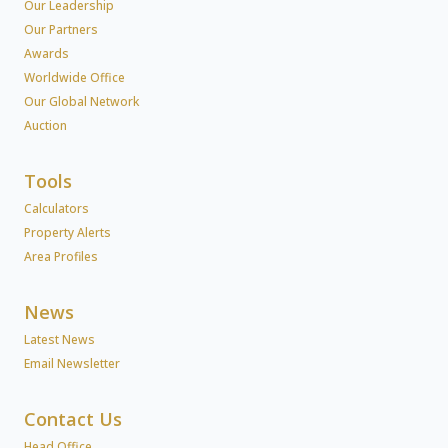
Our Leadership
Our Partners
Awards
Worldwide Office
Our Global Network
Auction
Tools
Calculators
Property Alerts
Area Profiles
News
Latest News
Email Newsletter
Contact Us
Head Office