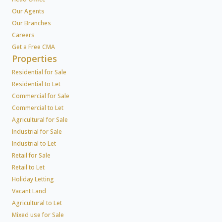
Our Agents
Our Branches
Careers
Get a Free CMA
Properties
Residential for Sale
Residential to Let
Commercial for Sale
Commercial to Let
Agricultural for Sale
Industrial for Sale
Industrial to Let
Retail for Sale
Retail to Let
Holiday Letting
Vacant Land
Agricultural to Let
Mixed use for Sale