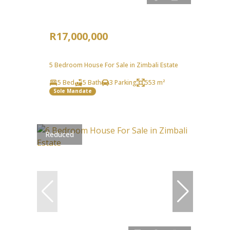
R17,000,000
5 Bedroom House For Sale in Zimbali Estate
5 Bed
5 Bath
3 Parking
553 m²
Sole Mandate
Reduced