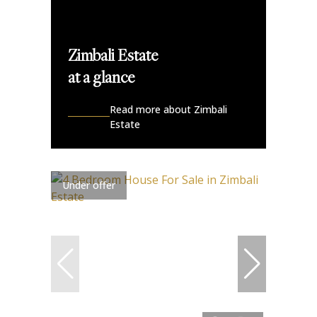
Zimbali Estate
at a glance
Read more about Zimbali
Estate
Under offer