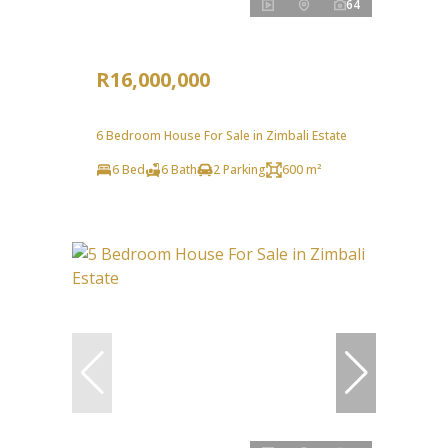
64
R16,000,000
6 Bedroom House For Sale in Zimbali Estate
6 Bed
6 Bath
2 Parking
600 m²