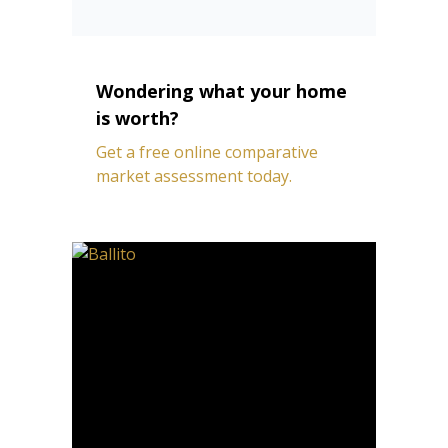
Wondering what your home
is worth?
Get a free online comparative
market assessment today.