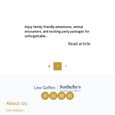
Enjoy family-friendly adventures, animal
encounters, and exciting party packages for
unforgettable...
Read article
1
About Us
Our History