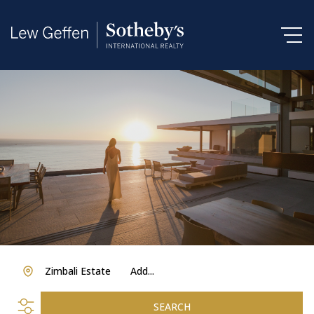
Zimbali Estate
Add...
SEARCH