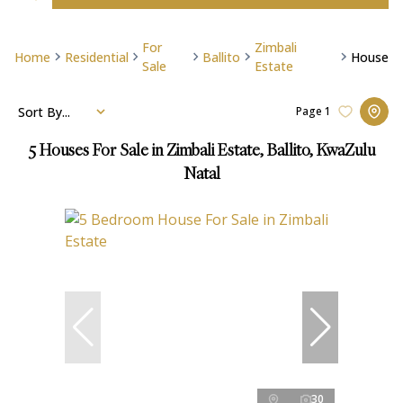
For
Zimbali
Home
Residential
Ballito
House
Sale
Estate
Sort By...
Page
1
5
Houses For Sale in Zimbali Estate, Ballito, KwaZulu
Natal
30