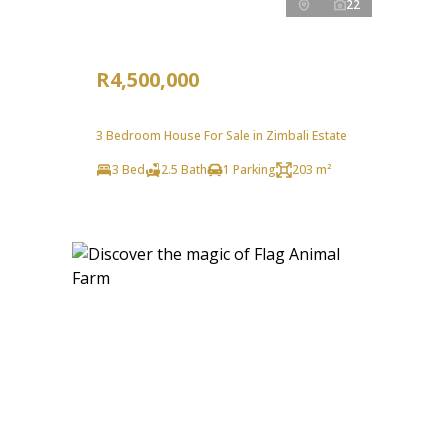
22
R4,500,000
3 Bedroom House For Sale in Zimbali Estate
3 Bed
2.5 Bath
1 Parking
203 m²