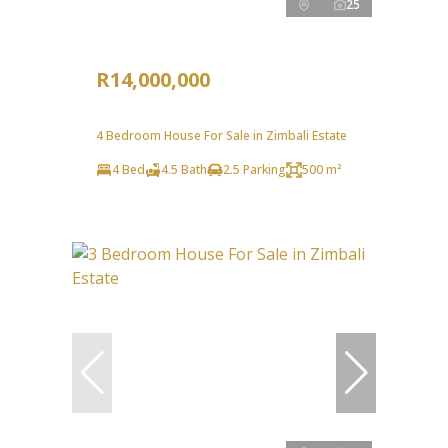
25
R14,000,000
4 Bedroom House For Sale in Zimbali Estate
4 Bed
4.5 Bath
2.5 Parking
500 m²