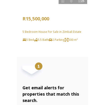
25
R15,500,000
5 Bedroom House For Sale in Zimbali Estate
5 Bed
5.5 Bath
2 Parking
500 m²
Get email alerts for
properties that match this
search.