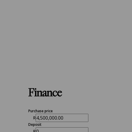
Finance
Purchase price
R
Deposit
R