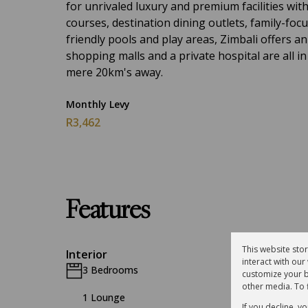
for unrivaled luxury and premium facilities wit
courses, destination dining outlets, family-focu
friendly pools and play areas, Zimbali offers an 
shopping malls and a private hospital are all in
mere 20km's away.
Monthly Levy
R3,462
Features
This website sto
Interior
interact with ou
3 Bedrooms
2.5 Bat
customize your b
other media. To 
1 Lounge
1 Dinin
If you decline, y