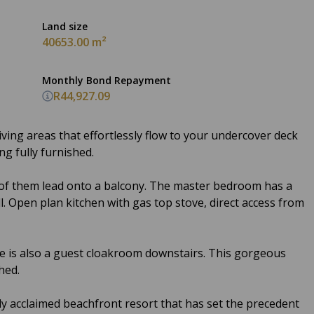
Land size
40653.00 m²
Monthly Bond Repayment
R44,927.09
ving areas that effortlessly flow to your undercover deck
ing fully furnished.
 of them lead onto a balcony. The master bedroom has a
ll. Open plan kitchen with gas top stove, direct access from
e is also a guest cloakroom downstairs. This gorgeous
hed.
lly acclaimed beachfront resort that has set the precedent