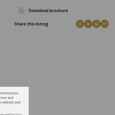
Download brochure
Share this listing
about how you
prove and
is website and
 be used in your