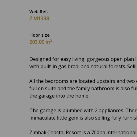
Web Ref.
ZIM1338
Floor size
203.00 m²
Designed for easy living, gorgeous open plan li
with built-in gas braai and natural forests. Sell
All the bedrooms are located upstairs and two
full en suite and the family bathroom is also fu
the garage into the home.
The garage is plumbed with 2 appliances. Ther
immaculate little gem is also selling fully furnis
Zimbali Coastal Resort is a 700ha internationa