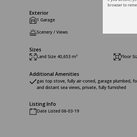
browser to reme
Exterior
1 Garage
Pool
Scenery / Views
Sizes
Land Size 40,653 m²
Floor S
Additional Amenities
gas top stove, fully air-coned, garage plumbed, fo
and distant sea views, private, fully furnished
Listing Info
Date Listed 06-03-19