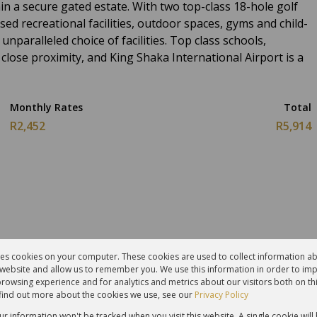
hin a secure gated estate. With two top-class 18-hole golf
sed recreational facilities, outdoor spaces, gyms and child-
unparalleled choice of facilities. Top class schools,
 close proximity, and King Shaka International Airport is a
Monthly Rates
Total
R2,452
R5,914
res cookies on your computer. These cookies are used to collect information 
r website and allow us to remember you. We use this information in order to im
hrooms
1 Kitchen
rowsing experience and for analytics and metrics about our visitors both on th
find out more about the cookies we use, see our
Privacy Policy
g Room
Furnished
our information won't be tracked when you visit this website. A single cookie will