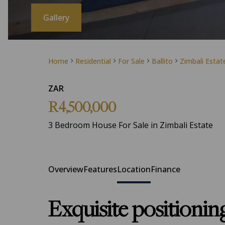
Gallery
Home
Residential
For Sale
Ballito
Zimbali Estat
ZAR
R4,500,000
3 Bedroom House For Sale in Zimbali Estate
Overview
Features
Location
Finance
Exquisite positionin