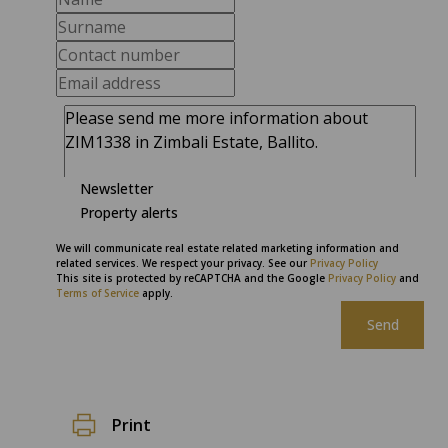
Newsletter
Property alerts
We will communicate real estate related marketing information and
related services. We respect your privacy. See our
Privacy Policy
This site is protected by reCAPTCHA and the Google
Privacy Policy
and
Terms of Service
apply.
Send
Print