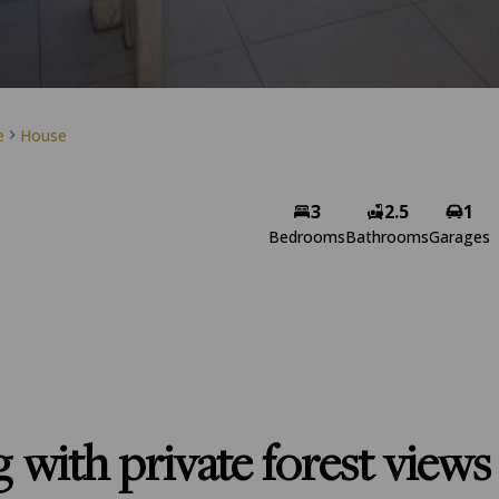
e
House
3
2.5
1
Bedrooms
Bathrooms
Garages
g with private forest views