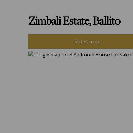
Zimbali Estate, Ballito
Street map