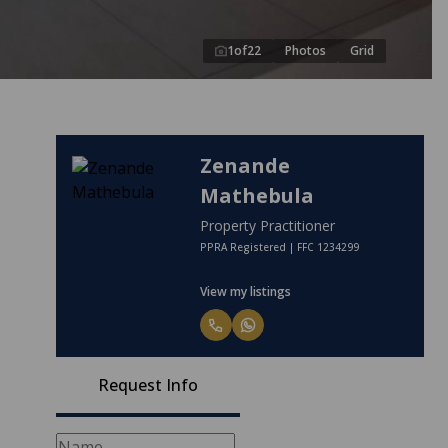
1
of
22
Photos
Grid
Zenande
Mathebula
Property Practitioner
PPRA Registered | FFC 1234299
View my listings
Request Info