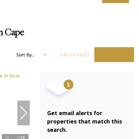
rn Cape
Favourites
Sort By...
Get email alerts for
properties that match this
search.
16