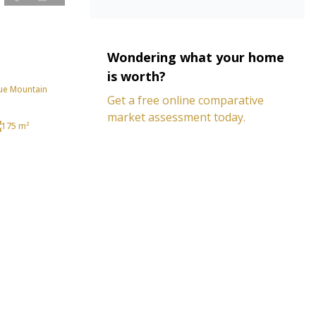
Wondering what your home
is worth?
ue Mountain
Get a free online comparative
market assessment today.
175 m²