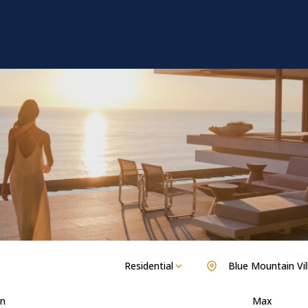
Residential
Blue Mountain Vil
n
Max