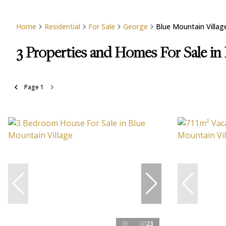
Home
Residential
For Sale
George
Blue Mountain Villag
3
Properties and Homes For Sale in
Page
1
23