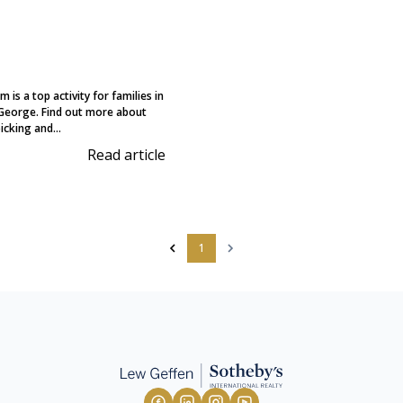
 is a top activity for families in
George. Find out more about
icking and...
Read article
1