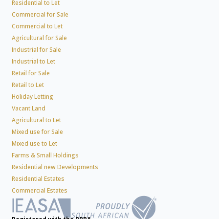
Residential to Let
Commercial for Sale
Commercial to Let
Agricultural for Sale
Industrial for Sale
Industrial to Let
Retail for Sale
Retail to Let
Holiday Letting
Vacant Land
Agricultural to Let
Mixed use for Sale
Mixed use to Let
Farms & Small Holdings
Residential new Developments
Residential Estates
Commercial Estates