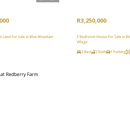
,000
R3,250,000
 Land For Sale in Blue Mountain
3 Bedroom House For Sale in Bl
Village
3 Bed
2 Bath
1 Parking