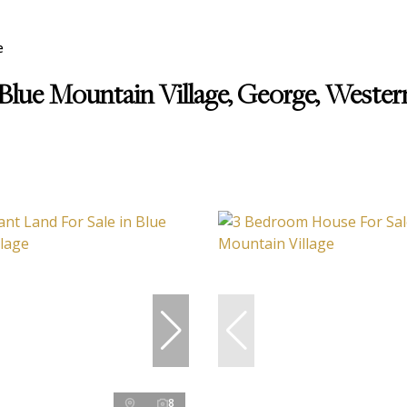
e
 Blue Mountain Village, George, Weste
8