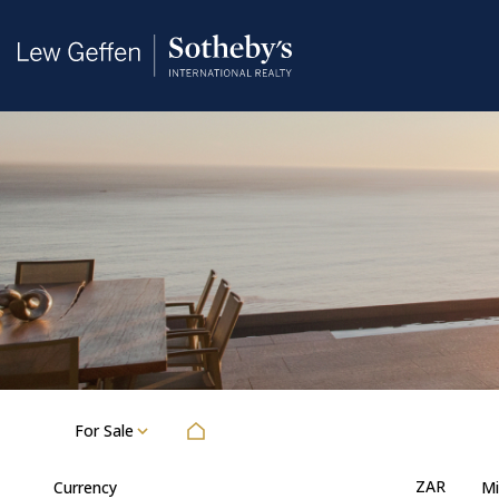
For Sale
ZAR
Currency
Mi