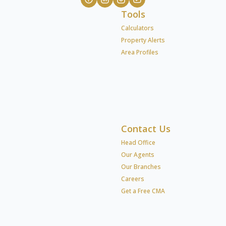
Tools
Calculators
Property Alerts
Area Profiles
Contact Us
Head Office
Our Agents
Our Branches
Careers
Get a Free CMA