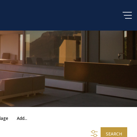
lage
Add...
SEARCH