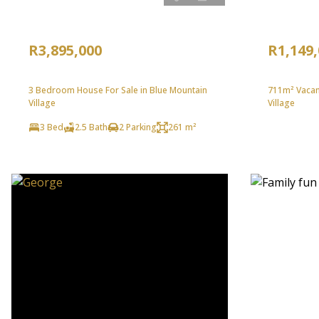
R3,895,000
R1,149
3 Bedroom House For Sale in Blue Mountain
711m² Vacant
Village
Village
3 Bed
2.5 Bath
2 Parking
261 m²