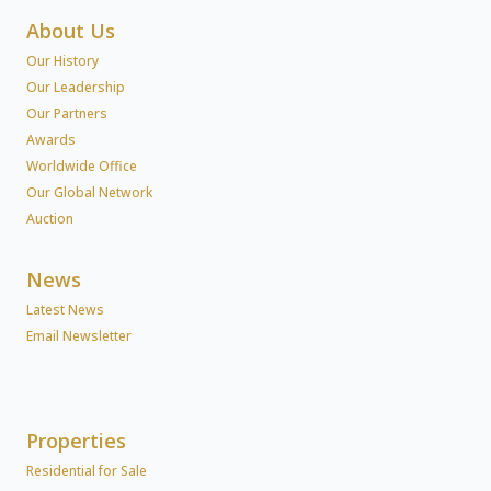
About Us
Our History
Our Leadership
Our Partners
Awards
Worldwide Office
Our Global Network
Auction
News
Latest News
Email Newsletter
Properties
Residential for Sale