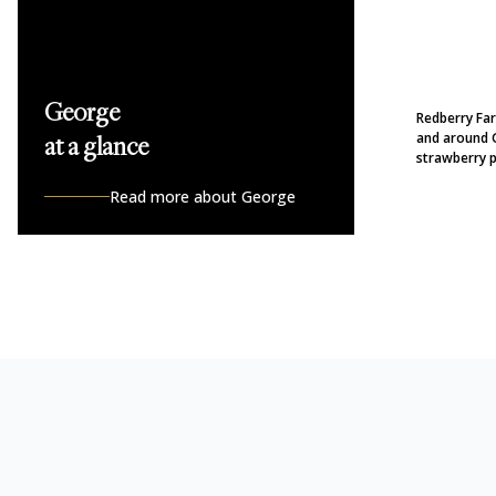
George
Redberry Farm
and around 
at a glance
strawberry p
Read more about George