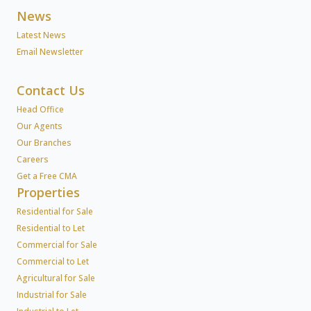
News
Latest News
Email Newsletter
Contact Us
Head Office
Our Agents
Our Branches
Careers
Get a Free CMA
Properties
Residential for Sale
Residential to Let
Commercial for Sale
Commercial to Let
Agricultural for Sale
Industrial for Sale