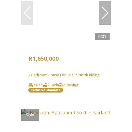
21
R1,650,000
2 Bedroom House For Sale in North Riding
2 Bed
2 Bath
2 Parking
Exclusive Mandate
Sold