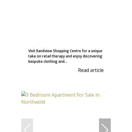
Visit Randview Shopping Centre for a unique
take on retail therapy and enjoy discovering
bespoke clothing and...
Read article