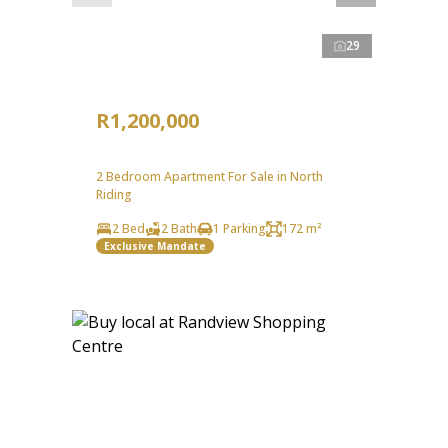
29
R1,200,000
2 Bedroom Apartment For Sale in North
Riding
2 Bed
2 Bath
1 Parking
172 m²
Exclusive Mandate