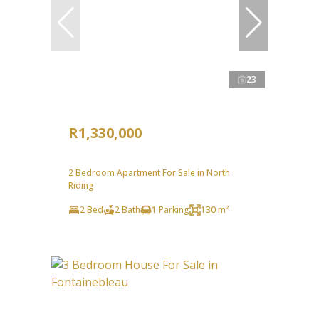
23
R1,330,000
2 Bedroom Apartment For Sale in North
Riding
2 Bed
2 Bath
1 Parking
130 m²