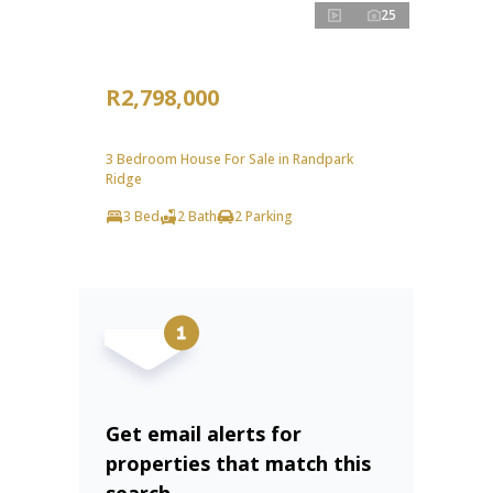
25
R2,798,000
3 Bedroom House For Sale in Randpark
Ridge
3 Bed
2 Bath
2 Parking
Get email alerts for
properties that match this
search.