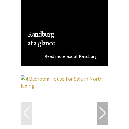
Randburg
at a glance
Read more about Randburg