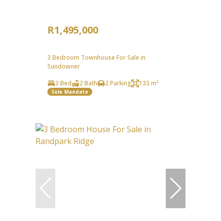
R1,495,000
3 Bedroom Townhouse For Sale in
Sundowner
3 Bed
2 Bath
2 Parking
133 m²
Sole Mandate