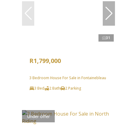
31
R1,799,000
3 Bedroom House For Sale in Fontainebleau
3 Bed
2 Bath
2 Parking
Under offer