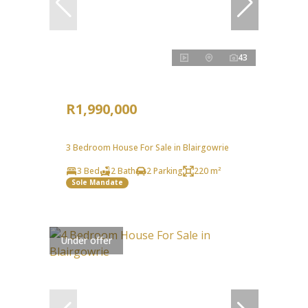
43
R1,990,000
3 Bedroom House For Sale in Blairgowrie
3 Bed
2 Bath
2 Parking
220 m²
Sole Mandate
Under offer