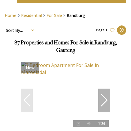
Home
Residential
For Sale
Randburg
Sort By...
Page
1
87
Properties and Homes For Sale in Randburg,
Gauteng
New
26