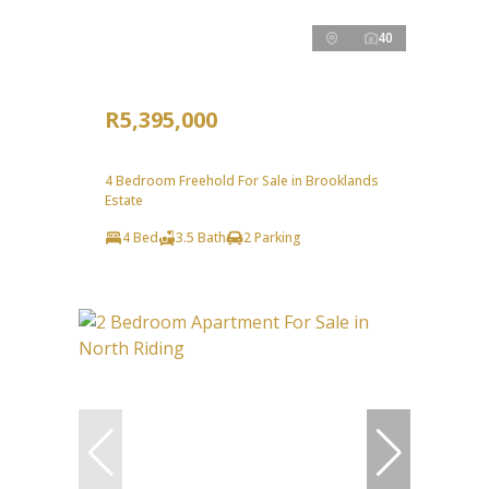
40
R5,395,000
4 Bedroom Freehold For Sale in Brooklands
Estate
4 Bed
3.5 Bath
2 Parking