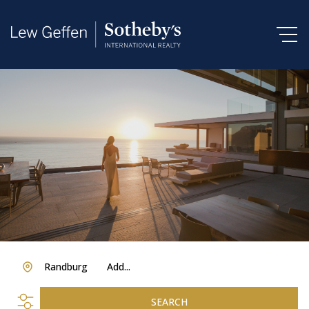
Randburg
Add...
SEARCH