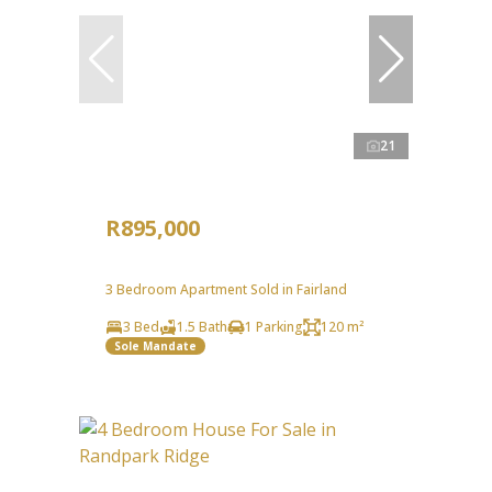
21
R895,000
3 Bedroom Apartment Sold in Fairland
3 Bed
1.5 Bath
1 Parking
120 m²
Sole Mandate