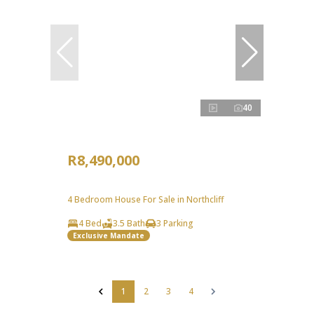
40
R8,490,000
4 Bedroom House For Sale in Northcliff
4 Bed
3.5 Bath
3 Parking
Exclusive Mandate
1
2
3
4