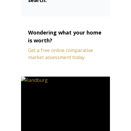
Wondering what your home
is worth?
Get a free online comparative
market assessment today.