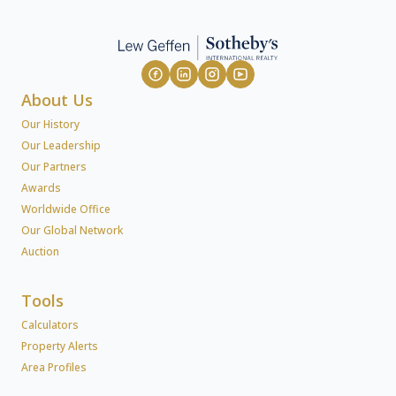
About Us
Our History
Our Leadership
Our Partners
Awards
Worldwide Office
Our Global Network
Auction
Tools
Calculators
Property Alerts
Area Profiles