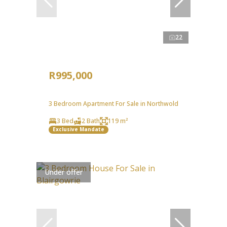
22
R995,000
3 Bedroom Apartment For Sale in Northwold
3 Bed
2 Bath
119 m²
Exclusive Mandate
Under offer