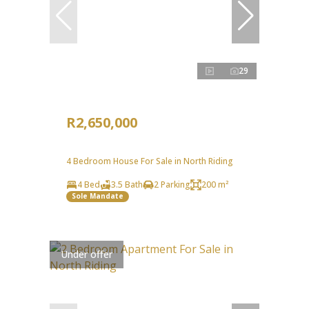
29
R2,650,000
4 Bedroom House For Sale in North Riding
4 Bed
3.5 Bath
2 Parking
200 m²
Sole Mandate
Under offer