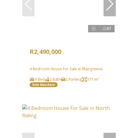
47
R2,490,000
4 Bedroom House For Sale in Blairgowrie
4 Bed
2 Bath
2 Parking
371 m²
Sole Mandate