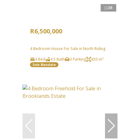
38
R6,500,000
4 Bedroom House For Sale in North Riding
4 Bed
4.5 Bath
3 Parking
433 m²
Sole Mandate