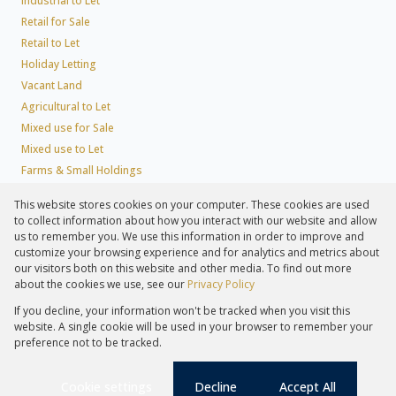
Industrial to Let
Retail for Sale
Retail to Let
Holiday Letting
Vacant Land
Agricultural to Let
Mixed use for Sale
Mixed use to Let
Farms & Small Holdings
Residential new Developments
This website stores cookies on your computer. These cookies are used
Residential Estates
to collect information about how you interact with our website and allow
Commercial Estates
us to remember you. We use this information in order to improve and
customize your browsing experience and for analytics and metrics about
our visitors both on this website and other media. To find out more
about the cookies we use, see our
Privacy Policy
Registered with the PPRA
If you decline, your information won't be tracked when you visit this
Powered by
Prop Data
website. A single cookie will be used in your browser to remember your
Copyright © 2026 Lew Geffen Sotheby's International Realty
preference not to be tracked.
Sitemap
Privacy Policy
Request Information
Cookies
PAIA
Cookie settings
Decline
Accept All