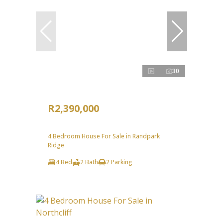
30
R2,390,000
4 Bedroom House For Sale in Randpark
Ridge
4 Bed
2 Bath
2 Parking