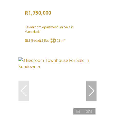
R1,750,000
3 Bedroom Apartment For Sale in
Maroeladal
3 Bed
2 Bath
102 m²
18