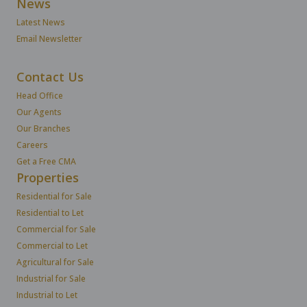
News
Latest News
Email Newsletter
Contact Us
Head Office
Our Agents
Our Branches
Careers
Get a Free CMA
Properties
Residential for Sale
Residential to Let
Commercial for Sale
Commercial to Let
Agricultural for Sale
Industrial for Sale
Industrial to Let