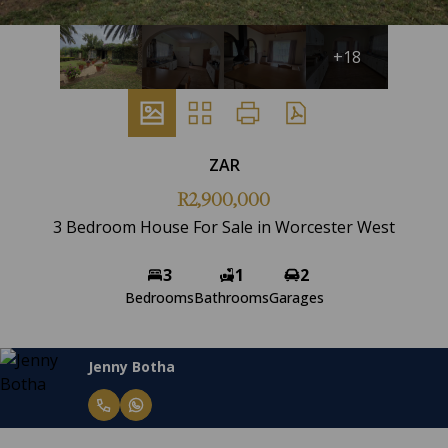
+18
ZAR
R2,900,000
3 Bedroom House For Sale in Worcester West
3
1
2
Bedrooms
Bathrooms
Garages
Jenny Botha