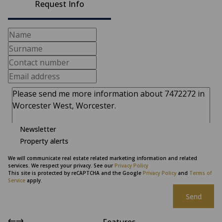
Request Info
Newsletter
Property alerts
We will communicate real estate related marketing information and related
services. We respect your privacy. See our
Privacy Policy
This site is protected by reCAPTCHA and the Google
Privacy Policy
and
Terms of
Service
apply.
Send