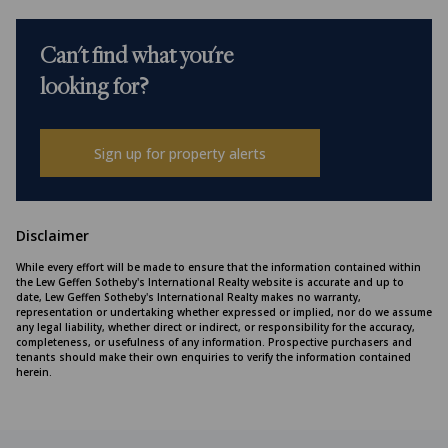
Can't find what you're
looking for?
Sign up for property alerts
Disclaimer
While every effort will be made to ensure that the information contained within
the Lew Geffen Sotheby's International Realty website is accurate and up to
date, Lew Geffen Sotheby's International Realty makes no warranty,
representation or undertaking whether expressed or implied, nor do we assume
any legal liability, whether direct or indirect, or responsibility for the accuracy,
completeness, or usefulness of any information. Prospective purchasers and
tenants should make their own enquiries to verify the information contained
herein.