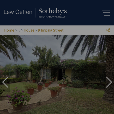
Home
...
House
9 Impala Street