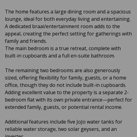
The home features a large dining room and a spacious
lounge, ideal for both everyday living and entertaining.
A dedicated braai/entertainment room adds to the
appeal, creating the perfect setting for gatherings with
family and friends.
The main bedroom is a true retreat, complete with
built-in cupboards and a full en-suite bathroom.
The remaining two bedrooms are also generously
sized, offering flexibility for family, guests, or a home
office, though they do not include built-in cupboards.
Adding excellent value to the property is a separate 2-
bedroom flat with its own private entrance—perfect for
extended family, guests, or potential rental income.
Additional features include five JoJo water tanks for
reliable water storage, two solar geysers, and an
inverter