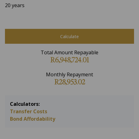
20 years
Calculate
Total Amount Repayable
R6,948,724.01
Monthly Repayment
R28,953.02
Calculators:
Transfer Costs
Bond Affordability