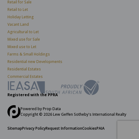
Retail for Sale
Retail to Let
Holiday Letting
Vacant Land
Agricultural to Let
Mixed use for Sale
Mixed use to Let
Farms & Small Holdings
Residential new Developments
Residential Estates
Commercial Estates
Registered with the PPRA
Powered by
Prop Data
Copyright © 2026 Lew Geffen Sotheby's International Realty
Sitemap
Privacy Policy
Request Information
Cookies
PAIA