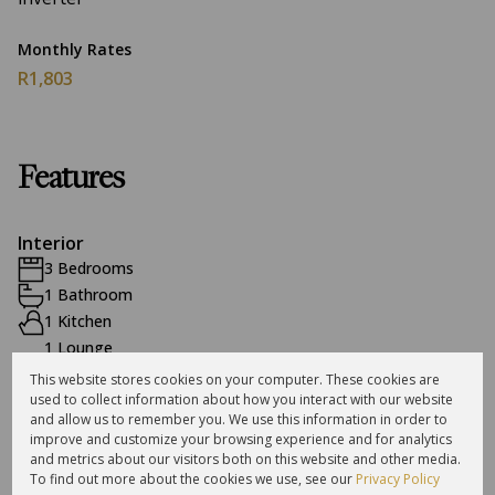
Monthly Rates
R1,803
Features
Interior
3 Bedrooms
1 Bathroom
1 Kitchen
1 Lounge
1 Dining Room
This website stores cookies on your computer. These cookies are
used to collect information about how you interact with our website
and allow us to remember you. We use this information in order to
Exterior
improve and customize your browsing experience and for analytics
and metrics about our visitors both on this website and other media.
2 Garages
To find out more about the cookies we use, see our
Privacy Policy