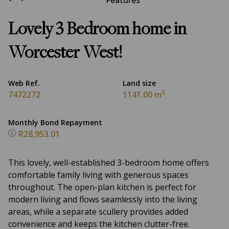
Features
Lovely 3 Bedroom home in
Worcester West!
Web Ref.
Land size
7472272
1141.00 m²
Monthly Bond Repayment
R28,953.01
This lovely, well-established 3-bedroom home offers
comfortable family living with generous spaces
throughout. The open-plan kitchen is perfect for
modern living and flows seamlessly into the living
areas, while a separate scullery provides added
convenience and keeps the kitchen clutter-free.