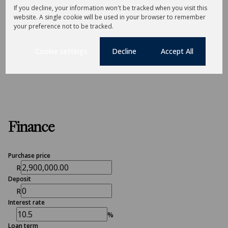
If you decline, your information won't be tracked when you visit this
Sizes
website. A single cookie will be used in your browser to remember
Land Size 1,141 m²
your preference not to be tracked.
Cookie settings
Decline
Accept All
Listing Info
Date Listed 18-03-26
Finance
Purchase price
R
Deposit
R
Interest rate
%
Loan term