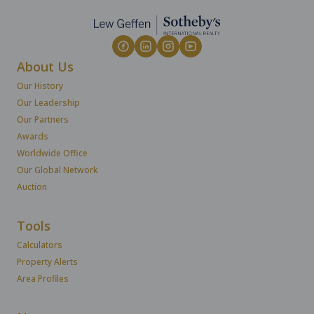
About Us
Our History
Our Leadership
Our Partners
Awards
Worldwide Office
Our Global Network
Auction
Tools
Calculators
Property Alerts
Area Profiles