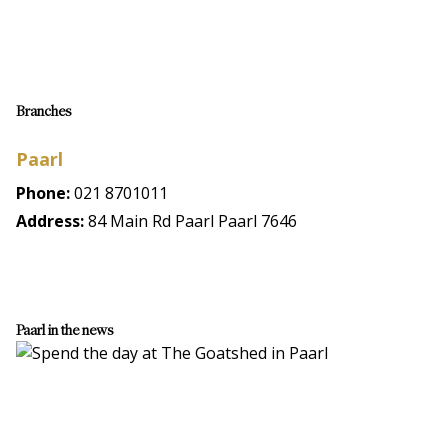
Branches
Paarl
Phone:
021 8701011
Address:
84 Main Rd Paarl Paarl 7646
Paarl in the news