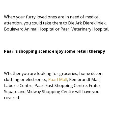
When your furry loved ones are in need of medical
attention, you could take them to Die Ark Dierekliniek,
Boulevard Animal Hospital or Paarl Veterinary Hospital.
Paarl's shopping scene: enjoy some retail therapy
Whether you are looking for groceries, home decor,
clothing or electronics,
Paarl Mall
, Rembrandt Mall,
Laborie Centre, Paarl East Shopping Centre, Frater
Square and Midway Shopping Centre will have you
covered.