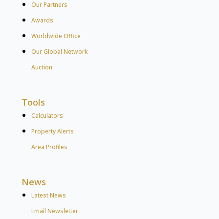
Our Partners
Awards
Worldwide Office
Our Global Network
Auction
Tools
Calculators
Property Alerts
Area Profiles
News
Latest News
Email Newsletter