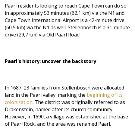
Paarl residents looking to reach Cape Town can do so
in approximately 53 minutes (62,1 km) via the N1 and
Cape Town International Airport is a 42-minute drive
(60,5 km) via the N1 as well. Stellenbosch is a 31-minute
drive (29,7 km) via Old Paarl Road.
Paarl's history: uncover the backstory
In 1687, 23 families from Stellenbosch were allocated
land in the Paarl valley, marking the
beginning of its
colonization
. The district was originally referred to as
Drakenstein, named after its church community.
However, in 1690, a village was established at the base
of Paarl Rock, and the area was renamed Paarl.