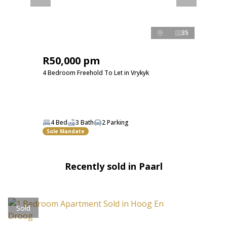
35
R50,000 pm
4 Bedroom Freehold To Let in Vrykyk
4 Bed
3 Bath
2 Parking
Sole Mandate
Recently sold in Paarl
Sold