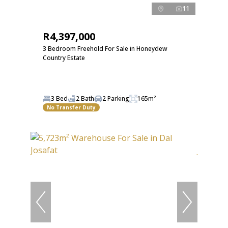
11
R4,397,000
3 Bedroom Freehold For Sale in Honeydew
Country Estate
3 Bed
2 Bath
2 Parking
165m²
No Transfer Duty