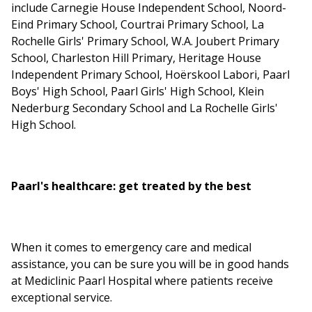
include Carnegie House Independent School, Noord-
Eind Primary School, Courtrai Primary School, La
Rochelle Girls' Primary School, W.A. Joubert Primary
School, Charleston Hill Primary, Heritage House
Independent Primary School, Hoërskool Labori, Paarl
Boys' High School, Paarl Girls' High School, Klein
Nederburg Secondary School and La Rochelle Girls'
High School.
Paarl's healthcare: get treated by the best
When it comes to emergency care and medical
assistance, you can be sure you will be in good hands
at Mediclinic Paarl Hospital where patients receive
exceptional service.