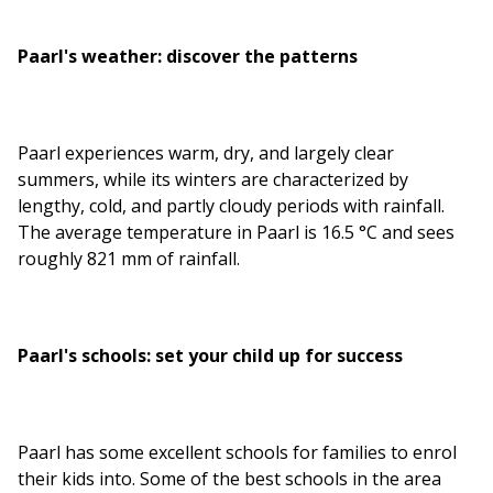
Paarl's weather: discover the patterns
Paarl experiences warm, dry, and largely clear
summers, while its winters are characterized by
lengthy, cold, and partly cloudy periods with rainfall.
The average temperature in Paarl is 16.5 °C and sees
roughly 821 mm of rainfall.
Paarl's schools: set your child up for success
Paarl has some excellent schools for families to enrol
their kids into. Some of the best schools in the area