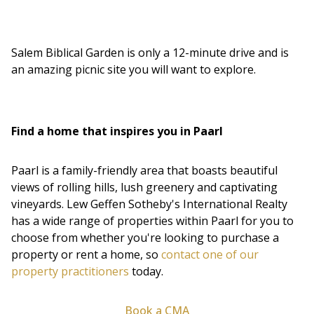
Salem Biblical Garden is only a 12-minute drive and is
an amazing picnic site you will want to explore.
Find a home that inspires you in Paarl
Paarl is a family-friendly area that boasts beautiful
views of rolling hills, lush greenery and captivating
vineyards. Lew Geffen Sotheby's International Realty
has a wide range of properties within Paarl for you to
choose from whether you're looking to purchase a
property or rent a home, so
contact one of our
property practitioners
today.
Book a CMA