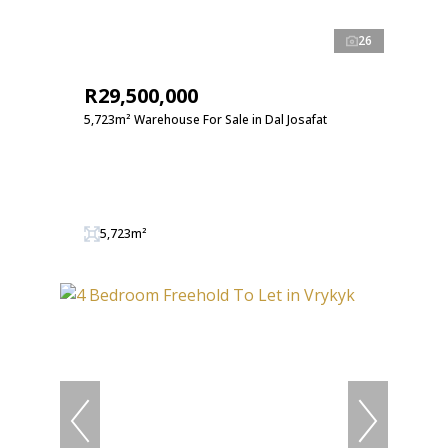
26
R29,500,000
5,723m² Warehouse For Sale in Dal Josafat
5,723m²