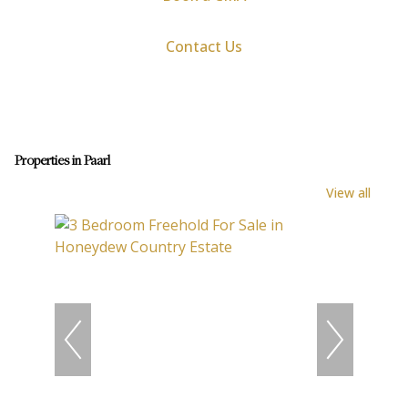
Contact Us
Properties in Paarl
View all