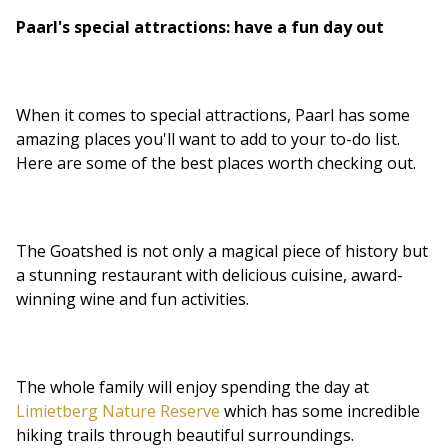
Paarl's special attractions: have a fun day out
When it comes to special attractions, Paarl has some
amazing places you'll want to add to your to-do list.
Here are some of the best places worth checking out.
The Goatshed is not only a magical piece of history but
a stunning restaurant with delicious cuisine, award-
winning wine and fun activities.
The whole family will enjoy spending the day at
Limietberg Nature Reserve
which has some incredible
hiking trails through beautiful surroundings.