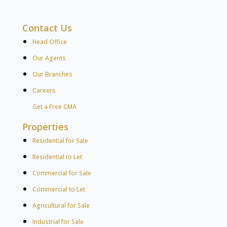
Contact Us
Head Office
Our Agents
Our Branches
Careers
Get a Free CMA
Properties
Residential for Sale
Residential to Let
Commercial for Sale
Commercial to Let
Agricultural for Sale
Industrial for Sale