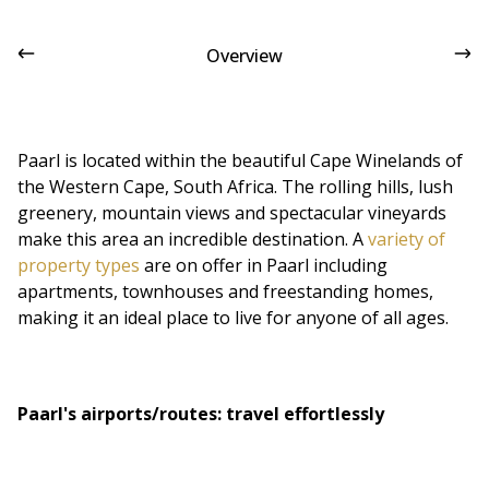
Overview
Paarl is located within the beautiful Cape Winelands of
the Western Cape, South Africa. The rolling hills, lush
greenery, mountain views and spectacular vineyards
make this area an incredible destination. A
variety of
property types
are on offer in Paarl including
apartments, townhouses and freestanding homes,
making it an ideal place to live for anyone of all ages.
Paarl's airports/routes: travel effortlessly