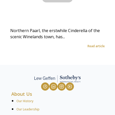
Northern Paarl, the erstwhile Cinderella of the
scenic Winelands town, has...
Read article
About Us
Our History
Our Leadership