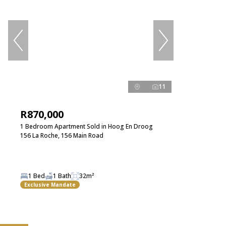
11
R870,000
1 Bedroom Apartment Sold in Hoog En Droog
156 La Roche, 156 Main Road
1 Bed
1 Bath
32m²
Exclusive Mandate