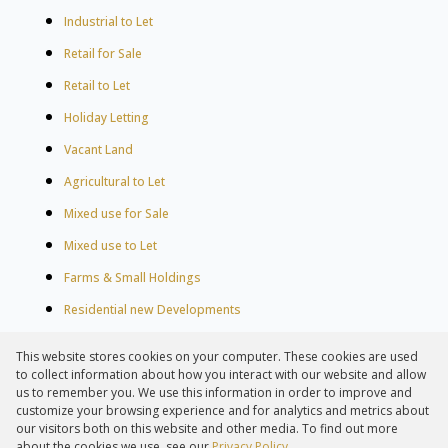
Industrial to Let
Retail for Sale
Retail to Let
Holiday Letting
Vacant Land
Agricultural to Let
Mixed use for Sale
Mixed use to Let
Farms & Small Holdings
Residential new Developments
Residential Estates
This website stores cookies on your computer. These cookies are used
Commercial Estates
to collect information about how you interact with our website and allow
us to remember you. We use this information in order to improve and
customize your browsing experience and for analytics and metrics about
our visitors both on this website and other media. To find out more
about the cookies we use, see our
Privacy Policy