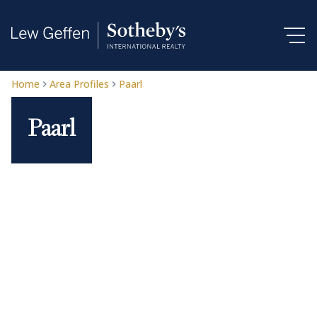
Home
Area Profiles
Paarl
Paarl