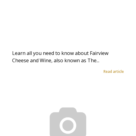
Learn all you need to know about Fairview
Cheese and Wine, also known as The...
Read article